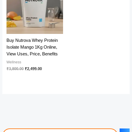
Buy Nutrova Whey Protein
Isolate Mango 1Kg Online,
View Uses, Price, Benefits
Wellness
Original
Current
₹
3,800.00
₹
2,499.00
price
price
was:
is:
₹3,800.00.
₹2,499.00.