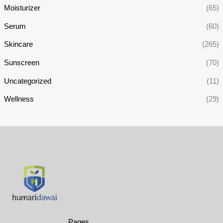
Moisturizer
(65)
Serum
(60)
Skincare
(265)
Sunscreen
(70)
Uncategorized
(11)
Wellness
(29)
Pages