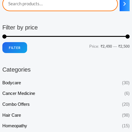
Filter by price
Price:
₹2,490
—
₹2,500
FILTER
i
a
n
x
Categories
p
p
r
r
Bodycare
(30)
i
i
Cancer Medicine
(6)
c
c
Combo Offers
(20)
e
e
Hair Care
(98)
Homeopathy
(15)