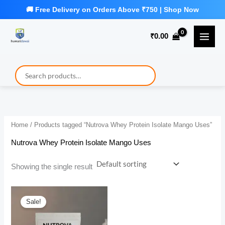
Skip
to
₹
0.00
content
Home
/ Products tagged “Nutrova Whey Protein Isolate Mango Uses”
Nutrova Whey Protein Isolate Mango Uses
Showing the single result
Sale!