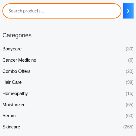
Categories
Bodycare
(30)
Cancer Medicine
(6)
Combo Offers
(20)
Hair Care
(98)
Homeopathy
(15)
Moisturizer
(65)
Serum
(60)
Skincare
(265)