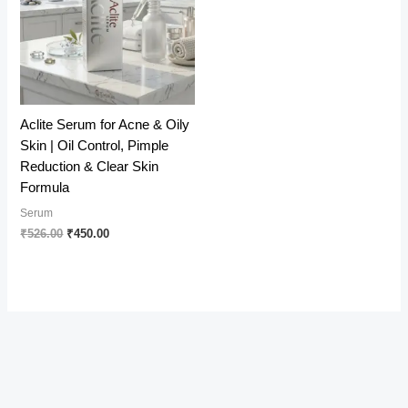
Aclite Serum for Acne & Oily
Skin | Oil Control, Pimple
Reduction & Clear Skin
Formula
Serum
Original
Current
₹
526.00
₹
450.00
price
price
was:
is:
₹526.00.
₹450.00.