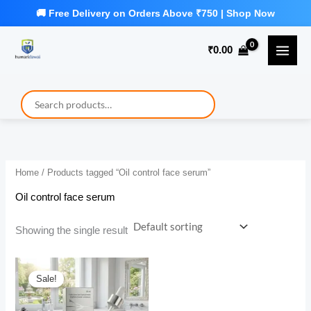
Skip
to
₹
0.00
content
Home
/ Products tagged “Oil control face serum”
Oil control face serum
Showing the single result
Sale!