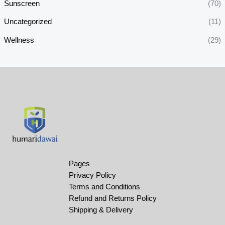
Sunscreen
(70)
Uncategorized
(11)
Wellness
(29)
Pages
Privacy Policy
Terms and Conditions
Refund and Returns Policy
Shipping & Delivery