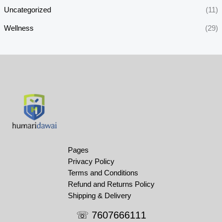
Uncategorized
(11)
Wellness
(29)
Pages
Privacy Policy
Terms and Conditions
Refund and Returns Policy
Shipping & Delivery
☏ 7607666111