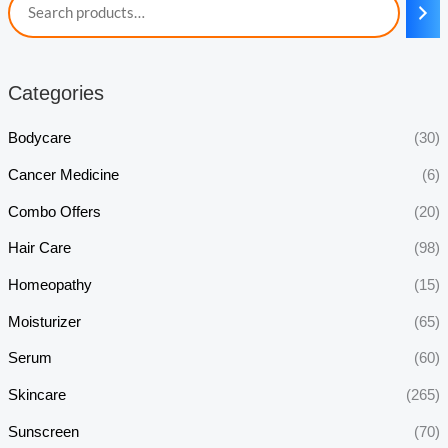
Categories
Bodycare
(30)
Cancer Medicine
(6)
Combo Offers
(20)
Hair Care
(98)
Homeopathy
(15)
Moisturizer
(65)
Serum
(60)
Skincare
(265)
Sunscreen
(70)