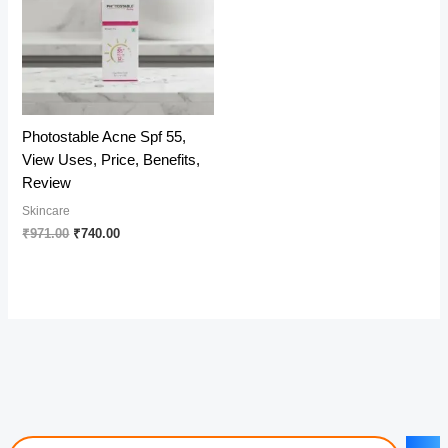
Photostable Acne Spf 55,
View Uses, Price, Benefits,
Review
Skincare
Original
Current
₹
971.00
₹
740.00
price
price
was:
is:
₹971.00.
₹740.00.