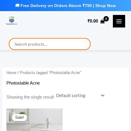
Skip
to
₹
0.00
content
Home
/ Products tagged “Photostable Acne”
Photostable Acne
Showing the single result
Sale!