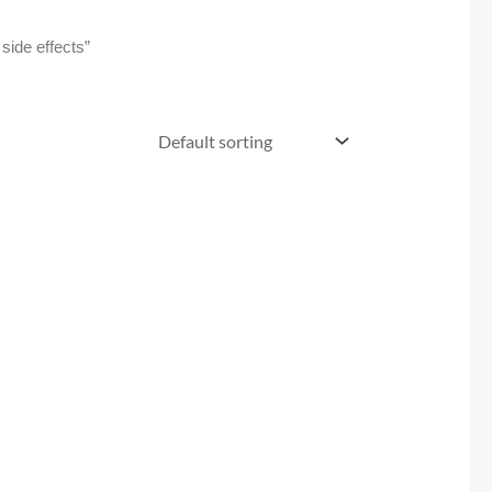
side effects”