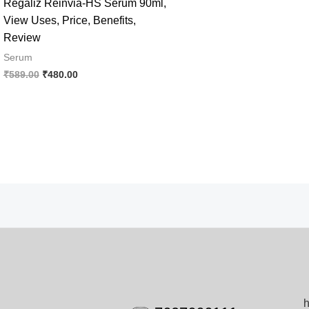
Regaliz Reinvia-HS Serum 90ml,
View Uses, Price, Benefits,
Review
Serum
Original
Current
₹
589.00
₹
480.00
price
price
was:
is:
₹589.00.
₹480.00.
h