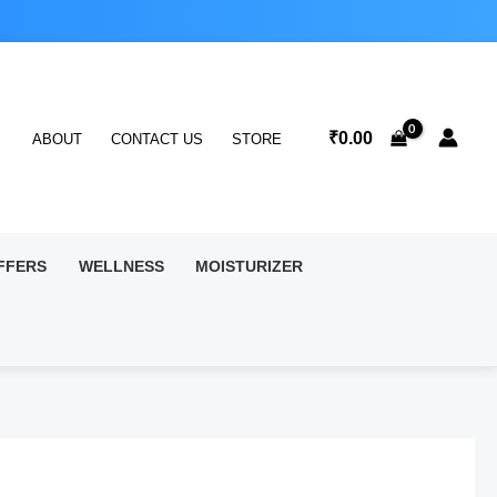
₹
0.00
ABOUT
CONTACT US
STORE
FFERS
WELLNESS
MOISTURIZER