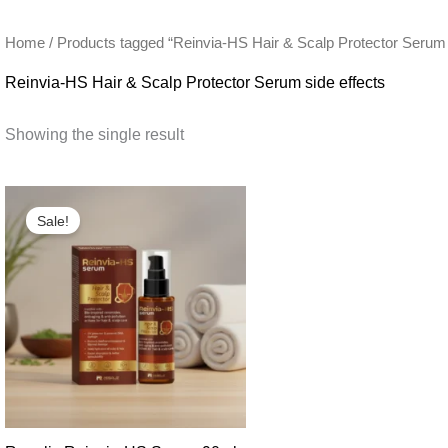
Home
/ Products tagged “Reinvia-HS Hair & Scalp Protector Serum 
Reinvia-HS Hair & Scalp Protector Serum side effects
Showing the single result
Sale!