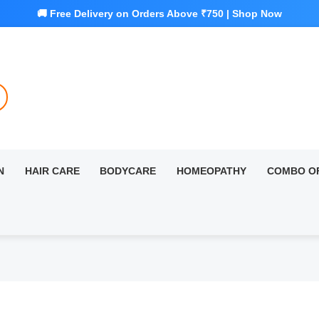
N
HAIR CARE
BODYCARE
HOMEOPATHY
COMBO O