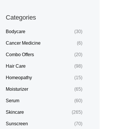
Categories
Bodycare
(30)
Cancer Medicine
(6)
Combo Offers
(20)
Hair Care
(98)
Homeopathy
(15)
Moisturizer
(65)
Serum
(60)
Skincare
(265)
Sunscreen
(70)