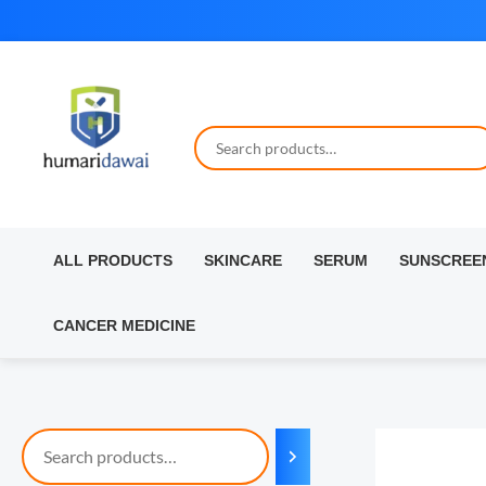
Skip
to
content
ALL PRODUCTS
SKINCARE
SERUM
SUNSCREE
CANCER MEDICINE