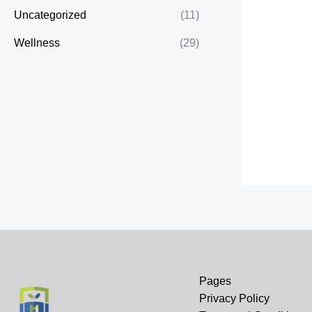
Uncategorized
(11)
Wellness
(29)
Pages
Privacy Policy