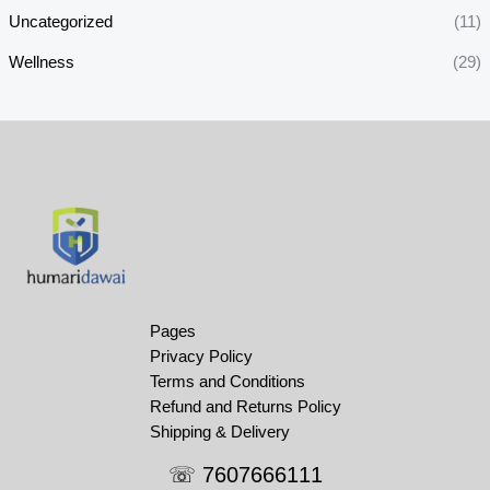
Uncategorized
(11)
Wellness
(29)
Pages
Privacy Policy
Terms and Conditions
Refund and Returns Policy
Shipping & Delivery
☏ 7607666111