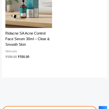
Ridacne SA Acne Control
Face Serum 30ml – Clear &
Smooth Skin
Skincare
Original
Current
₹
599.00
₹
550.00
price
price
was:
is:
₹599.00.
₹550.00.