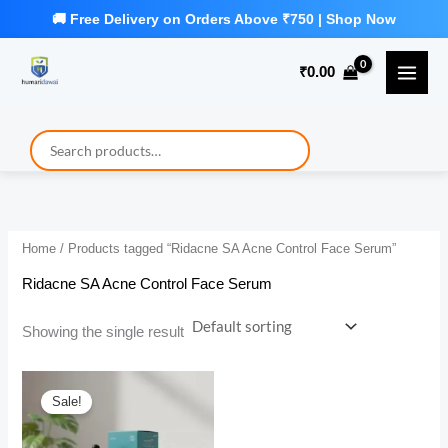
Skip
to
₹
0.00
content
Home
/ Products tagged “Ridacne SA Acne Control Face Serum”
Ridacne SA Acne Control Face Serum
Showing the single result
Sale!