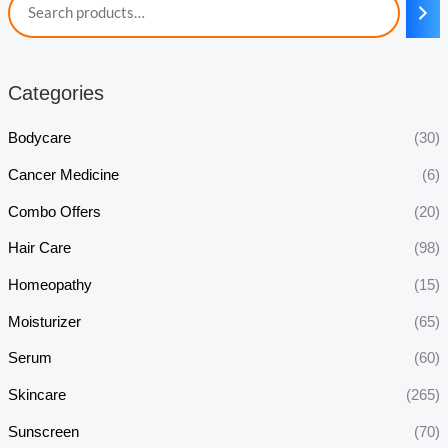
Categories
Bodycare
(30)
Cancer Medicine
(6)
Combo Offers
(20)
Hair Care
(98)
Homeopathy
(15)
Moisturizer
(65)
Serum
(60)
Skincare
(265)
Sunscreen
(70)