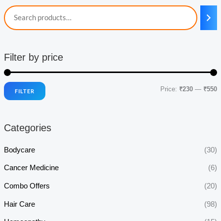
Filter by price
Price:
₹230
—
₹550
FILTER
i
a
n
x
Categories
p
p
r
r
Bodycare
(30)
i
i
Cancer Medicine
(6)
c
c
Combo Offers
(20)
e
e
Hair Care
(98)