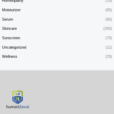
Homeopathy
(15)
Moisturizer
(65)
Serum
(60)
Skincare
(265)
Sunscreen
(70)
Uncategorized
(11)
Wellness
(29)