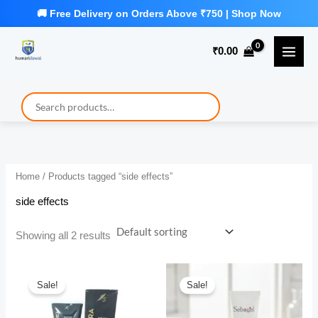
Skip
to
₹
0.00
content
Home
/ Products tagged “side effects”
side effects
Showing all 2 results
Sale!
Sale!