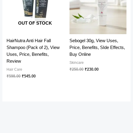
OUT OF STOCK
HairNutra Anti Hair Fall
Sebogel 30g, View Uses,
Shampoo (Pack of 2), View
Price, Benefits, SIde Effects,
Uses, Price, Benefits,
Buy Online
Review
Skincare
Original
Current
₹
250.00
₹
230.00
Hair Care
price
price
Original
Current
₹
598.00
₹
545.00
was:
is:
price
price
₹250.00.
₹230.00.
was:
is:
₹598.00.
₹545.00.