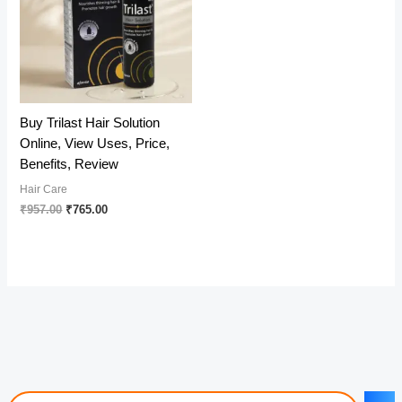
Buy Trilast Hair Solution
Online, View Uses, Price,
Benefits, Review
Hair Care
Original
Current
₹
957.00
₹
765.00
price
price
was:
is:
₹957.00.
₹765.00.