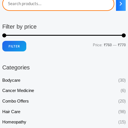
Filter by price
Price:
₹760
—
₹770
FILTER
i
a
n
x
Categories
p
p
r
r
Bodycare
(30)
i
i
Cancer Medicine
(6)
c
c
Combo Offers
(20)
e
e
Hair Care
(98)
Homeopathy
(15)