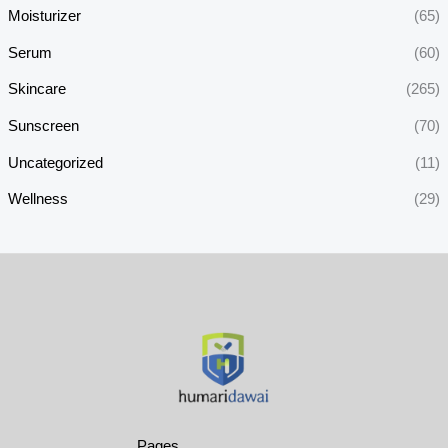
Moisturizer
(65)
Serum
(60)
Skincare
(265)
Sunscreen
(70)
Uncategorized
(11)
Wellness
(29)
Pages