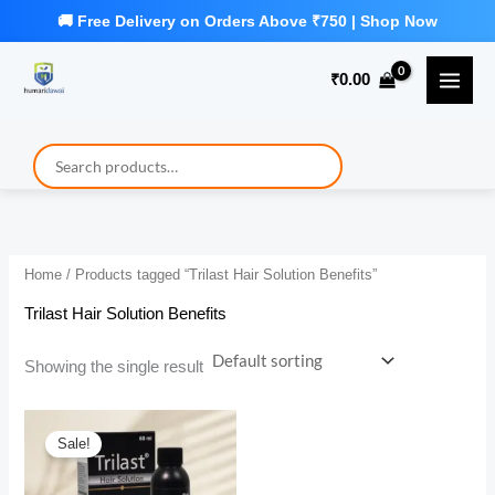
Skip
to
₹
0.00
content
Home
/ Products tagged “Trilast Hair Solution Benefits”
Trilast Hair Solution Benefits
Showing the single result
Sale!