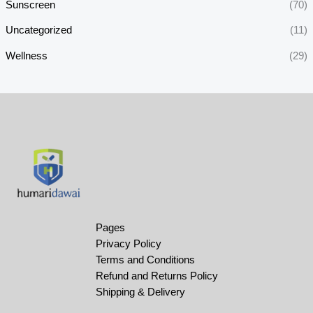
Sunscreen
(70)
Uncategorized
(11)
Wellness
(29)
Pages
Privacy Policy
Terms and Conditions
Refund and Returns Policy
Shipping & Delivery