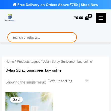
Skip
to
₹
0.00
content
Home
/ Products tagged “Uvlan Spray Sunscreen buy online”
Uvlan Spray Sunscreen buy online
Showing the single result
Sale!