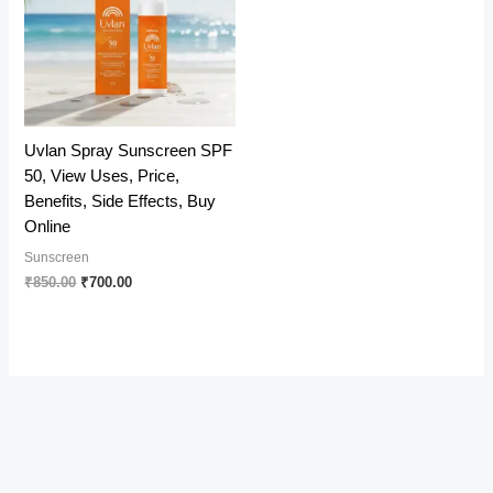
Uvlan Spray Sunscreen SPF
50, View Uses, Price,
Benefits, Side Effects, Buy
Online
Sunscreen
Original
Current
₹
850.00
₹
700.00
price
price
was:
is:
₹850.00.
₹700.00.