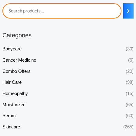
Categories
Bodycare
(30)
Cancer Medicine
(6)
Combo Offers
(20)
Hair Care
(98)
Homeopathy
(15)
Moisturizer
(65)
Serum
(60)
Skincare
(265)