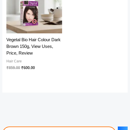
Vegetal Bio Hair Colour Dark
Brown 150g, View Uses,
Price, Review
Hair Care
Original
Current
₹
859.00
₹
600.00
price
price
was:
is:
₹859.00.
₹600.00.