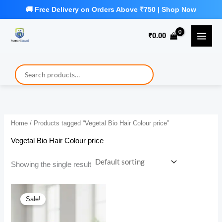
Skip
to
₹
0.00
content
Home
/ Products tagged “Vegetal Bio Hair Colour price”
Vegetal Bio Hair Colour price
Showing the single result
Sale!