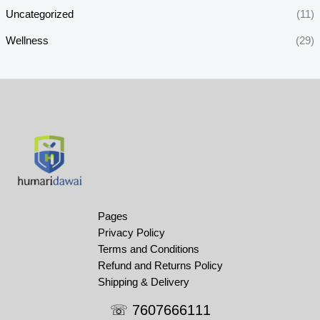
Uncategorized
(11)
Wellness
(29)
Pages
Privacy Policy
Terms and Conditions
Refund and Returns Policy
Shipping & Delivery
☏ 7607666111