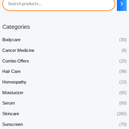
Categories
Bodycare
(30)
Cancer Medicine
(6)
Combo Offers
(20)
Hair Care
(98)
Homeopathy
(15)
Moisturizer
(65)
Serum
(60)
Skincare
(265)
Sunscreen
(70)