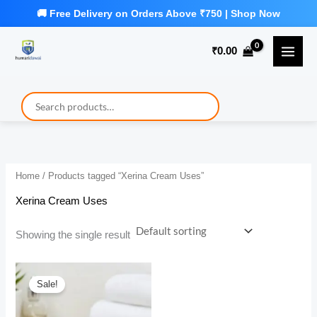
Skip
to
₹
0.00
content
Home
/ Products tagged “Xerina Cream Uses”
Xerina Cream Uses
Showing the single result
Sale!