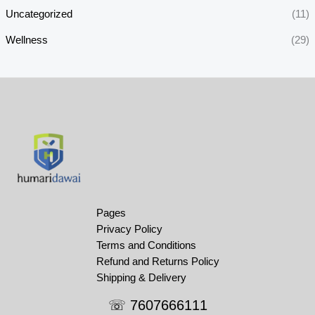
Uncategorized
(11)
Wellness
(29)
Pages
Privacy Policy
Terms and Conditions
Refund and Returns Policy
Shipping & Delivery
☏ 7607666111