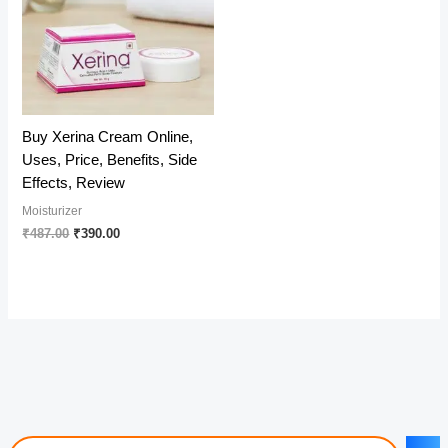
Buy Xerina Cream Online,
Uses, Price, Benefits, Side
Effects, Review
Moisturizer
Original
Current
₹
487.00
₹
390.00
price
price
was:
is:
₹487.00.
₹390.00.