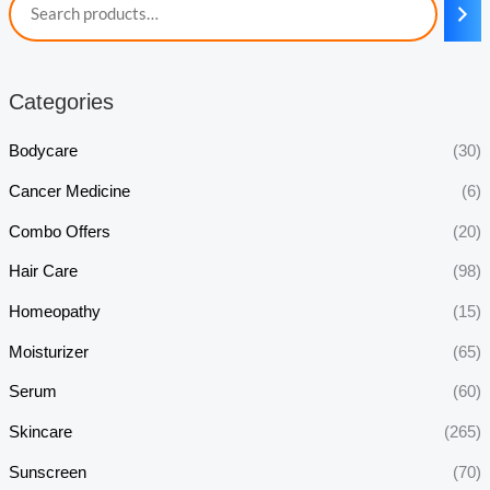
Categories
Bodycare
(30)
Cancer Medicine
(6)
Combo Offers
(20)
Hair Care
(98)
Homeopathy
(15)
Moisturizer
(65)
Serum
(60)
Skincare
(265)
Sunscreen
(70)