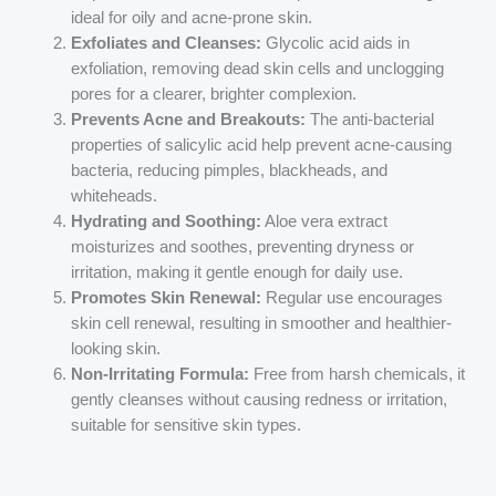
ideal for oily and acne-prone skin.
Exfoliates and Cleanses:
Glycolic acid aids in
exfoliation, removing dead skin cells and unclogging
pores for a clearer, brighter complexion.
Prevents Acne and Breakouts:
The anti-bacterial
properties of salicylic acid help prevent acne-causing
bacteria, reducing pimples, blackheads, and
whiteheads.
Hydrating and Soothing:
Aloe vera extract
moisturizes and soothes, preventing dryness or
irritation, making it gentle enough for daily use.
Promotes Skin Renewal:
Regular use encourages
skin cell renewal, resulting in smoother and healthier-
looking skin.
Non-Irritating Formula:
Free from harsh chemicals, it
gently cleanses without causing redness or irritation,
suitable for sensitive skin types.