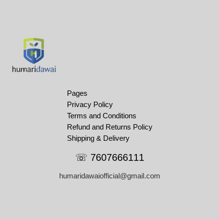
Pages
Privacy Policy
Terms and Conditions
Refund and Returns Policy
Shipping & Delivery
☏ 7607666111
humaridawaiofficial@gmail.com