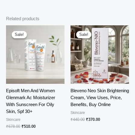
Related products
Sale!
Sale!
Sale!
Sale!
Episoft Men And Women
Bleveno Neo Skin Brightening
Glenmark Ac Moisturizer
Cream, View Uses, Price,
With Sunscreen For Oily
Benefits, Buy Online
Skin, Spf 30+
Skincare
Original
Current
₹
440.00
₹
370.00
Skincare
price
price
Original
Current
₹
678.00
₹
510.00
was:
is:
price
price
₹440.00.
₹370.00.