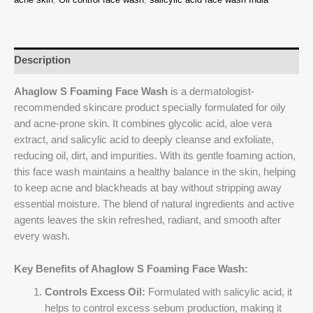
Review,
Buy
Online
quantity
Description
Ahaglow S Foaming Face Wash
is a dermatologist-
recommended skincare product specially formulated for oily
and acne-prone skin. It combines glycolic acid, aloe vera
extract, and salicylic acid to deeply cleanse and exfoliate,
reducing oil, dirt, and impurities. With its gentle foaming action,
this face wash maintains a healthy balance in the skin, helping
to keep acne and blackheads at bay without stripping away
essential moisture. The blend of natural ingredients and active
agents leaves the skin refreshed, radiant, and smooth after
every wash.
Key Benefits of Ahaglow S Foaming Face Wash:
Controls Excess Oil:
Formulated with salicylic acid, it
helps to control excess sebum production, making it