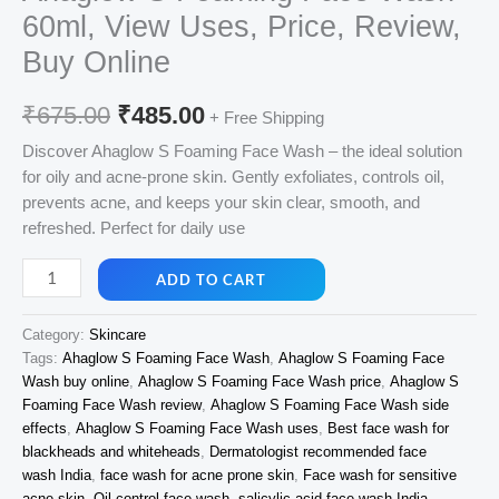
60ml, View Uses, Price, Review,
Buy Online
Original
Current
₹
675.00
₹
485.00
+ Free Shipping
price
price
Discover Ahaglow S Foaming Face Wash – the ideal solution
for oily and acne-prone skin. Gently exfoliates, controls oil,
was:
is:
prevents acne, and keeps your skin clear, smooth, and
₹675.00.
₹485.00.
refreshed. Perfect for daily use
Ahaglow
ADD TO CART
S
Foaming
Category:
Skincare
Face
Tags:
Ahaglow S Foaming Face Wash
,
Ahaglow S Foaming Face
Wash
Wash buy online
,
Ahaglow S Foaming Face Wash price
,
Ahaglow S
60ml,
Foaming Face Wash review
,
Ahaglow S Foaming Face Wash side
View
effects
,
Ahaglow S Foaming Face Wash uses
,
Best face wash for
Uses,
blackheads and whiteheads
,
Dermatologist recommended face
Price,
wash India
,
face wash for acne prone skin
,
Face wash for sensitive
acne skin
,
Oil control face wash
,
salicylic acid face wash India