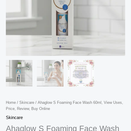
Home
/
Skincare
/ Ahaglow S Foaming Face Wash 60ml, View Uses,
Price, Review, Buy Online
Skincare
Ahaglow S Foaming Face Wash