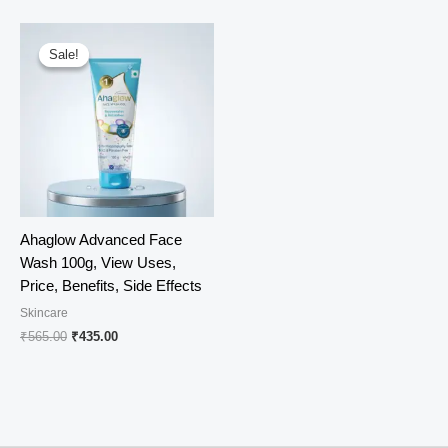
was:
is:
₹678.00.
₹510.00.
Sale!
Sale!
Ahaglow Advanced Face
Wash 100g, View Uses,
Price, Benefits, Side Effects
Skincare
Original
Current
₹
565.00
₹
435.00
price
price
was:
is:
₹565.00.
₹435.00.