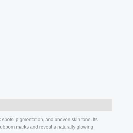
spots, pigmentation, and uneven skin tone. Its
stubborn marks and reveal a naturally glowing