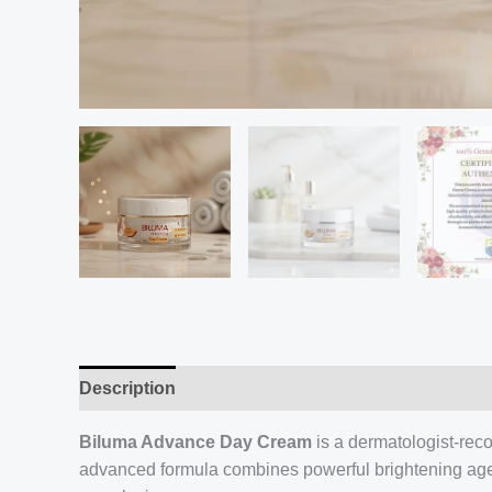
Description
Biluma Advance Day Cream
is a dermatologist-rec
advanced formula combines powerful brightening agents