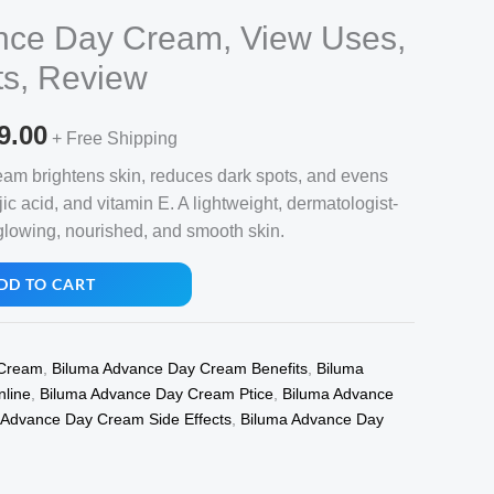
nce Day Cream, View Uses,
ts, Review
nal
Current
9.00
+ Free Shipping
price
m brightens skin, reduces dark spots, and evens
jic acid, and vitamin E. A lightweight, dermatologist-
is:
glowing, nourished, and smooth skin.
8.00.
₹1,199.00.
DD TO CART
 Cream
,
Biluma Advance Day Cream Benefits
,
Biluma
line
,
Biluma Advance Day Cream Ptice
,
Biluma Advance
 Advance Day Cream Side Effects
,
Biluma Advance Day