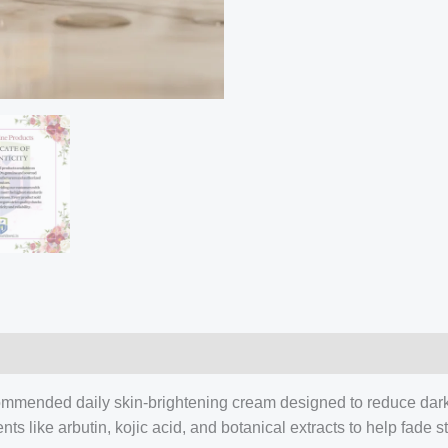
Review
quantity
ommended daily skin-brightening cream designed to reduce dark 
 like arbutin, kojic acid, and botanical extracts to help fade 