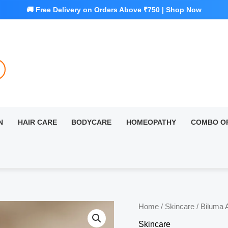
N
HAIR CARE
BODYCARE
HOMEOPATHY
COMBO O
Home
/
Skincare
/ Biluma 
Skincare