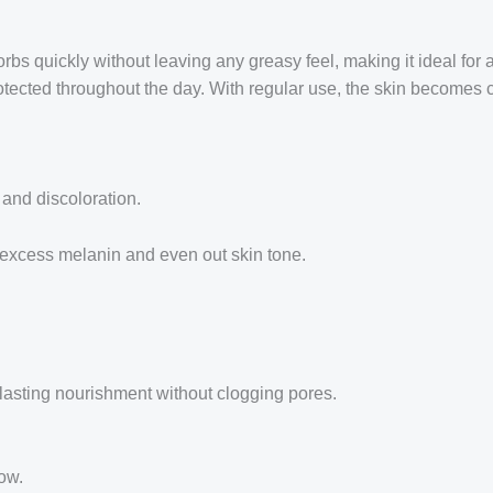
bs quickly without leaving any greasy feel, making it ideal for 
rotected throughout the day. With regular use, the skin becomes c
 and discoloration.
 excess melanin and even out skin tone.
lasting nourishment without clogging pores.
low.