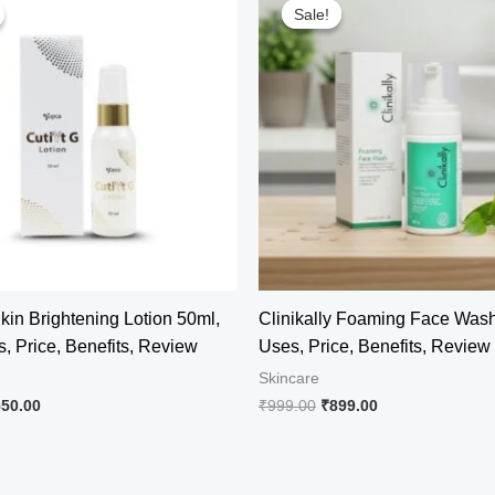
Sale!
Sale!
Skin Brightening Lotion 50ml,
Clinikally Foaming Face Was
, Price, Benefits, Review
Uses, Price, Benefits, Review
Skincare
iginal
Current
Original
Current
550.00
₹
999.00
₹
899.00
ice
price
price
price
s:
is:
was:
is:
04.00.
₹550.00.
₹999.00.
₹899.00.