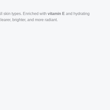
all skin types. Enriched with
vitamin E
and hydrating
learer, brighter, and more radiant.