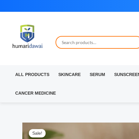
Skip
to
content
ALL PRODUCTS
SKINCARE
SERUM
SUNSCREE
CANCER MEDICINE
Sale!