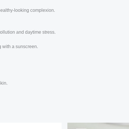
healthy-looking complexion.
ollution and daytime stress.
 with a sunscreen.
kin.