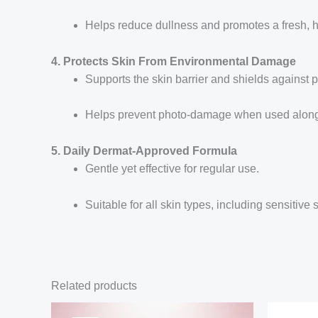
Helps reduce dullness and promotes a fresh, 
4. Protects Skin From Environmental Damage
Supports the skin barrier and shields against p
Helps prevent photo-damage when used along
5. Daily Dermat-Approved Formula
Gentle yet effective for regular use.
Suitable for all skin types, including sensitive s
Related products