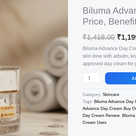
Biluma Adva
Price, Benefi
Origi
₹
1,418.00
₹
1,19
price
Biluma Advance Day Crea
skin tone with arbutin, ko
was:
approved day cream for 
₹1,41
Biluma
A
Advance
Day
Category:
Skincare
Cream,
Tags:
Biluma Advance Day
View
Advance Day Cream Buy On
Uses,
Day Cream Review
,
Biluma
Price,
Cream Uses
Benefits,