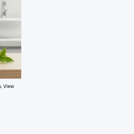
h, View