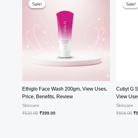
Sale!
Sale!
Sale!
Sale!
Ethiglo Face Wash 200gm, View Uses,
Cutiyt G 
Price, Benefits, Review
View Uses
Skincare
Skincare
Original
Current
Or
₹
520.00
₹
399.00
₹
804.00
₹
price
price
pr
was:
is:
wa
₹520.00.
₹399.00.
₹8