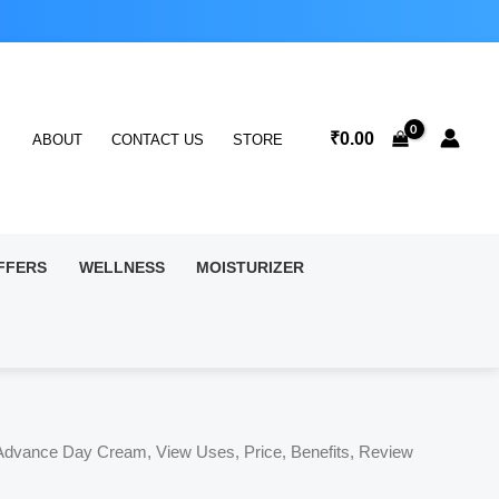
₹
0.00
ABOUT
CONTACT US
STORE
FFERS
WELLNESS
MOISTURIZER
Advance Day Cream, View Uses, Price, Benefits, Review