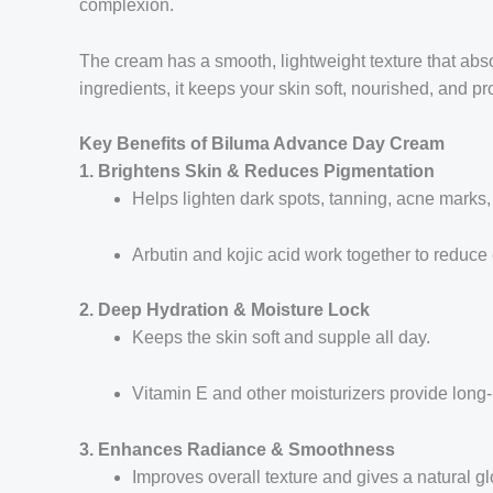
complexion.
The cream has a smooth, lightweight texture that absor
ingredients, it keeps your skin soft, nourished, and p
Key Benefits of Biluma Advance Day Cream
1. Brightens Skin & Reduces Pigmentation
Helps lighten dark spots, tanning, acne marks,
Arbutin and kojic acid work together to reduce
2. Deep Hydration & Moisture Lock
Keeps the skin soft and supple all day.
Vitamin E and other moisturizers provide long-
3. Enhances Radiance & Smoothness
Improves overall texture and gives a natural g