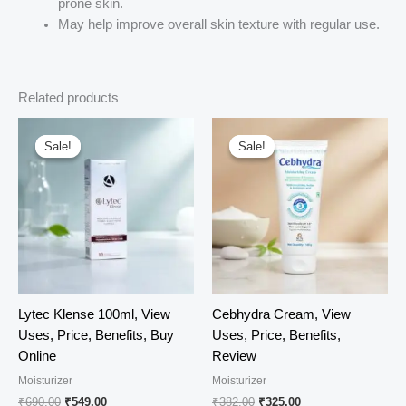
prone skin.
May help improve overall skin texture with regular use.
Related products
Sale!
Sale!
Sale!
Sale!
Lytec Klense 100ml, View
Cebhydra Cream, View
Uses, Price, Benefits, Buy
Uses, Price, Benefits,
Online
Review
Moisturizer
Moisturizer
Original
Current
Original
Current
₹
690.00
₹
549.00
₹
382.00
₹
325.00