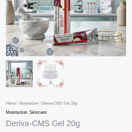
Home
/
Moisturizer
/ Deriva-CMS Gel 20g
Moisturizer
,
Skincare
Deriva-CMS Gel 20g