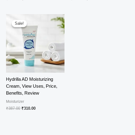
price
price
price
price
was:
is:
was:
is:
₹690.00.
₹549.00.
₹382.00.
₹325.00.
Sale!
Sale!
Hydrilla AD Moisturizing
Cream, View Uses, Price,
Benefits, Review
Moisturizer
Original
Current
₹
387.00
₹
310.00
price
price
was:
is:
₹387.00.
₹310.00.