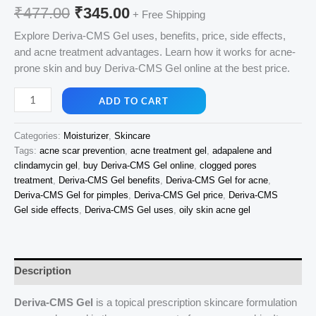
Original
Current
₹
477.00
₹
345.00
+ Free Shipping
price
price
Explore Deriva-CMS Gel uses, benefits, price, side effects,
and acne treatment advantages. Learn how it works for acne-
was:
is:
prone skin and buy Deriva-CMS Gel online at the best price.
₹477.00.
₹345.00.
Deriva-
ADD TO CART
CMS
Gel
Categories:
Moisturizer
,
Skincare
20g
Tags:
acne scar prevention
,
acne treatment gel
,
adapalene and
quantity
clindamycin gel
,
buy Deriva-CMS Gel online
,
clogged pores
treatment
,
Deriva-CMS Gel benefits
,
Deriva-CMS Gel for acne
,
Deriva-CMS Gel for pimples
,
Deriva-CMS Gel price
,
Deriva-CMS
Gel side effects
,
Deriva-CMS Gel uses
,
oily skin acne gel
Description
Deriva-CMS Gel
is a topical prescription skincare formulation