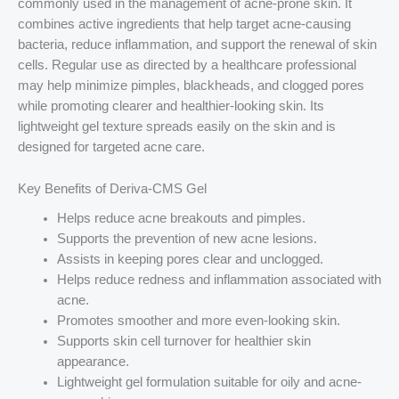
commonly used in the management of acne-prone skin. It
combines active ingredients that help target acne-causing
bacteria, reduce inflammation, and support the renewal of skin
cells. Regular use as directed by a healthcare professional
may help minimize pimples, blackheads, and clogged pores
while promoting clearer and healthier-looking skin. Its
lightweight gel texture spreads easily on the skin and is
designed for targeted acne care.
Key Benefits of Deriva-CMS Gel
Helps reduce acne breakouts and pimples.
Supports the prevention of new acne lesions.
Assists in keeping pores clear and unclogged.
Helps reduce redness and inflammation associated with
acne.
Promotes smoother and more even-looking skin.
Supports skin cell turnover for healthier skin
appearance.
Lightweight gel formulation suitable for oily and acne-