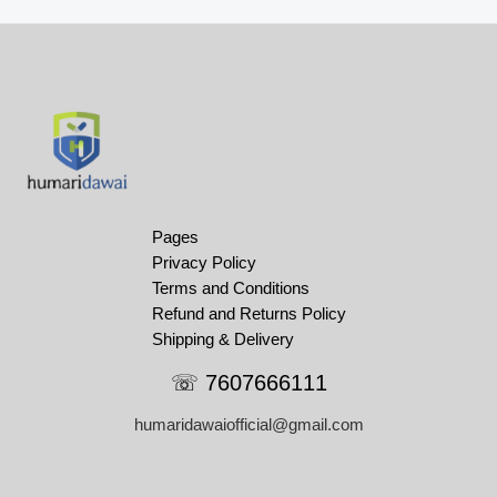
Pages
Privacy Policy
Terms and Conditions
Refund and Returns Policy
Shipping & Delivery
☏ 7607666111
humaridawaiofficial@gmail.com