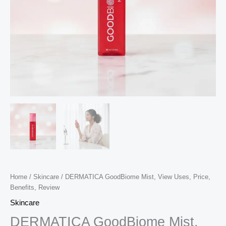
Home
/
Skincare
/ DERMATICA GoodBiome Mist, View Uses, Price,
Benefits, Review
Skincare
DERMATICA GoodBiome Mist,