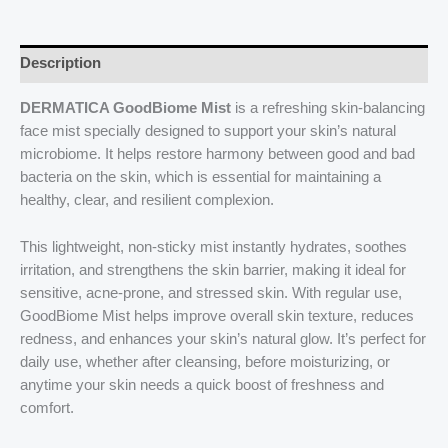
Description
DERMATICA GoodBiome Mist
is a refreshing skin-balancing
face mist specially designed to support your skin’s natural
microbiome. It helps restore harmony between good and bad
bacteria on the skin, which is essential for maintaining a
healthy, clear, and resilient complexion.
This lightweight, non-sticky mist instantly hydrates, soothes
irritation, and strengthens the skin barrier, making it ideal for
sensitive, acne-prone, and stressed skin. With regular use,
GoodBiome Mist helps improve overall skin texture, reduces
redness, and enhances your skin’s natural glow. It’s perfect for
daily use, whether after cleansing, before moisturizing, or
anytime your skin needs a quick boost of freshness and
comfort.