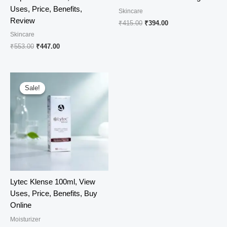
Uses, Price, Benefits,
Skincare
Review
Original
Current
₹
415.00
₹
394.00
price
price
Skincare
was:
is:
Original
Current
₹
553.00
₹
447.00
₹415.00.
₹394.00.
price
price
was:
is:
₹553.00.
₹447.00.
Sale!
Sale!
Lytec Klense 100ml, View
Uses, Price, Benefits, Buy
Online
Moisturizer