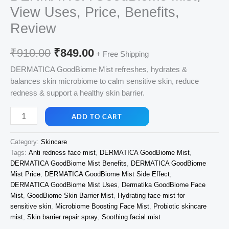
View Uses, Price, Benefits,
Review
Original
Current
₹
910.00
₹
849.00
+ Free Shipping
price
price
DERMATICA GoodBiome Mist refreshes, hydrates &
balances skin microbiome to calm sensitive skin, reduce
was:
is:
redness & support a healthy skin barrier.
₹910.00.
₹849.00.
DERMATICA
ADD TO CART
GoodBiome
Mist,
Category:
Skincare
View
Tags:
Anti redness face mist
,
DERMATICA GoodBiome Mist
,
Uses,
DERMATICA GoodBiome Mist Benefits
,
DERMATICA GoodBiome
Price,
Mist Price
,
DERMATICA GoodBiome Mist Side Effect
,
Benefits,
DERMATICA GoodBiome Mist Uses
,
Dermatika GoodBiome Face
Review
Mist
,
GoodBiome Skin Barrier Mist
,
Hydrating face mist for
quantity
sensitive skin
,
Microbiome Boosting Face Mist
,
Probiotic skincare
mist
,
Skin barrier repair spray
,
Soothing facial mist