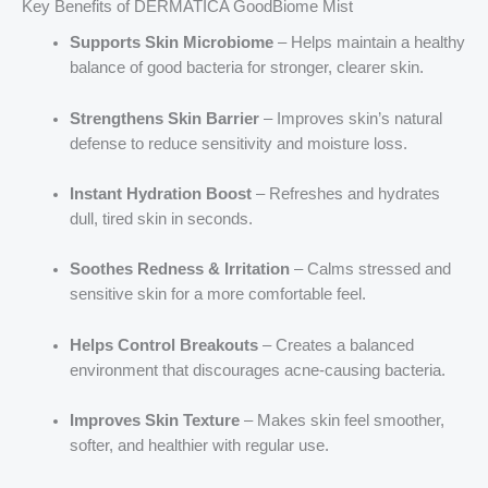
Key Benefits of DERMATICA GoodBiome Mist
Supports Skin Microbiome
– Helps maintain a healthy
balance of good bacteria for stronger, clearer skin.
Strengthens Skin Barrier
– Improves skin’s natural
defense to reduce sensitivity and moisture loss.
Instant Hydration Boost
– Refreshes and hydrates
dull, tired skin in seconds.
Soothes Redness & Irritation
– Calms stressed and
sensitive skin for a more comfortable feel.
Helps Control Breakouts
– Creates a balanced
environment that discourages acne-causing bacteria.
Improves Skin Texture
– Makes skin feel smoother,
softer, and healthier with regular use.