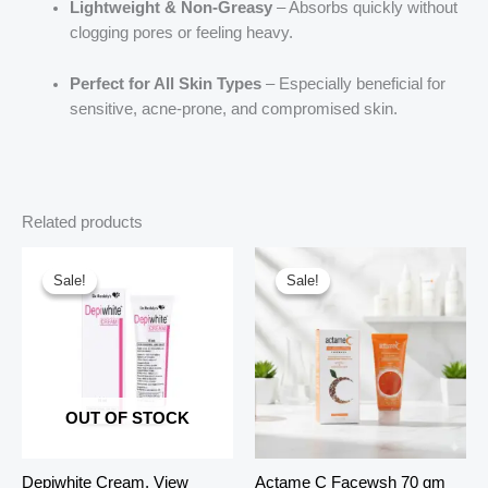
Lightweight & Non-Greasy
– Absorbs quickly without
clogging pores or feeling heavy.
Perfect for All Skin Types
– Especially beneficial for
sensitive, acne-prone, and compromised skin.
Related products
Sale!
Sale!
Sale!
Sale!
OUT OF STOCK
Depiwhite Cream, View
Actame C Facewsh 70 gm