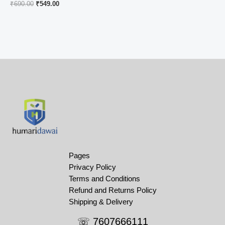
Original
Current
₹
690.00
₹
549.00
price
price
was:
is:
₹690.00.
₹549.00.
Pages
Privacy Policy
Terms and Conditions
Refund and Returns Policy
Shipping & Delivery
☏ 7607666111