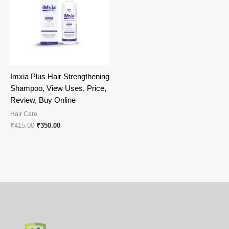
Imxia Plus Hair Strengthening
Shampoo, View Uses, Price,
Review, Buy Online
Hair Care
Original
Current
₹
415.00
₹
350.00
price
price
was:
is:
₹415.00.
₹350.00.