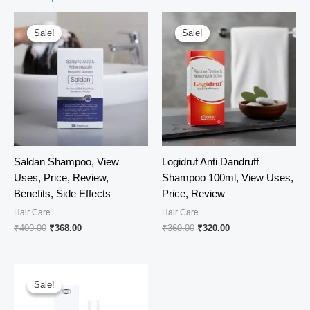
Sale!
Sale!
Sale!
Sale!
Saldan Shampoo, View
Logidruf Anti Dandruff
Uses, Price, Review,
Shampoo 100ml, View Uses,
Benefits, Side Effects
Price, Review
Hair Care
Hair Care
Original
Current
Original
Current
₹
409.00
₹
368.00
₹
360.00
₹
320.00
price
price
price
price
was:
is:
was:
is:
₹409.00.
₹368.00.
₹360.00.
₹320.00.
Sale!
Sale!