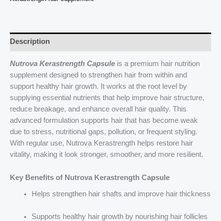
Effects
quantity
Description
Nutrova Kerastrength Capsule
is a premium hair nutrition
supplement designed to strengthen hair from within and
support healthy hair growth. It works at the root level by
supplying essential nutrients that help improve hair structure,
reduce breakage, and enhance overall hair quality. This
advanced formulation supports hair that has become weak
due to stress, nutritional gaps, pollution, or frequent styling.
With regular use, Nutrova Kerastrength helps restore hair
vitality, making it look stronger, smoother, and more resilient.
Key Benefits of Nutrova Kerastrength Capsule
Helps strengthen hair shafts and improve hair thickness
Supports healthy hair growth by nourishing hair follicles