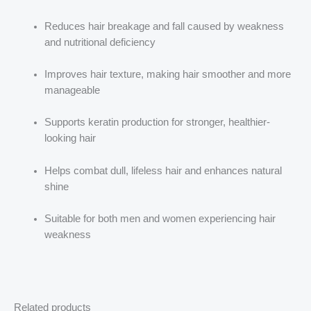
Reduces hair breakage and fall caused by weakness
and nutritional deficiency
Improves hair texture, making hair smoother and more
manageable
Supports keratin production for stronger, healthier-
looking hair
Helps combat dull, lifeless hair and enhances natural
shine
Suitable for both men and women experiencing hair
weakness
Related products