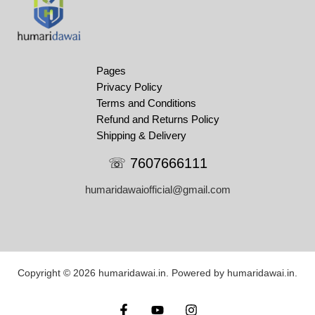
Pages
Privacy Policy
Terms and Conditions
Refund and Returns Policy
Shipping & Delivery
☏ 7607666111
humaridawaiofficial@gmail.com
Copyright © 2026 humaridawai.in. Powered by humaridawai.in.