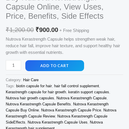
Capsule Online, View Uses,
Price, Benefits, Side Effects
Original
Current
₹
1,200.00
₹
900.00
+ Free Shipping
price
price
Nutrova Kerastrength Capsule helps strengthen weak hair,
reduce hair fall, improve hair texture, and support healthy hair
was:
is:
growth with essential nutrients.
₹1,200.00.
₹900.00.
Buy
ADD TO CART
Nutrova
Kerastrength
Category:
Hair Care
Capsule
Tags:
biotin capsule for hair
,
hair fall control supplement
,
Online,
Kerastrength capsule for hair growth
,
keratin support capsules
,
View
Nutrova hair growth capsules
,
Nutrova Kerastrength Capsule
,
Uses,
Nutrova Kerastrength Capsule Benefits
,
Nutrova Kerastrength
Price,
Capsule Buy Online
,
Nutrova Kerastrength Capsule Price
,
Nutrova
Benefits,
Kerastrength Capsule Review
,
Nutrova Kerastrength Capsule
SideEffects
,
Nutrova Kerastrength Capsule Uses
,
Nutrova
Side
Kerastrength hair supplement