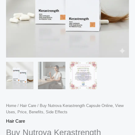
Home
/
Hair Care
/ Buy Nutrova Kerastrength Capsule Online, View
Uses, Price, Benefits, Side Effects
Hair Care
Buy Nutrova Kerastrength