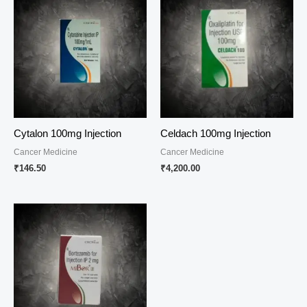
Cytalon 100mg Injection
Celdach 100mg Injection
Cancer Medicine
Cancer Medicine
₹
146.50
₹
4,200.00