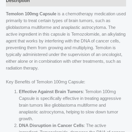
Description
Temolon 100mg Capsule
is a chemotherapy medication used
primarily to treat certain types of brain tumors, such as
glioblastoma multiforme and anaplastic astrocytoma. The
active ingredient in this capsule is Temozolomide, an alkylating
agent that works by interfering with the DNA of cancer cells,
preventing them from growing and multiplying. Temolon is
typically administered under the supervision of an oncologist,
either alone or in combination with other treatments, such as
radiation therapy.
Key Benefits of Temolon 100mg Capsule:
Effective Against Brain Tumors
: Temolon 100mg
Capsule is specifically effective in treating aggressive
brain tumors like glioblastoma multiforme and
anaplastic astrocytoma, helping to slow down tumor
growth.
DNA Disruption in Cancer Cells
: The active