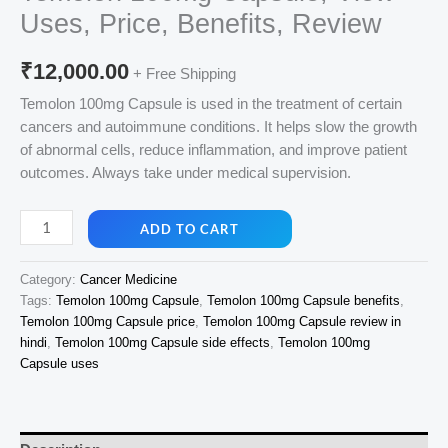
Uses, Price, Benefits, Review
₹
12,000.00
+ Free Shipping
Temolon 100mg Capsule is used in the treatment of certain
cancers and autoimmune conditions. It helps slow the growth
of abnormal cells, reduce inflammation, and improve patient
outcomes. Always take under medical supervision.
Temolon
ADD TO CART
100mg
Capsule,
Category:
Cancer Medicine
View
Tags:
Temolon 100mg Capsule
,
Temolon 100mg Capsule benefits
,
Uses,
Temolon 100mg Capsule price
,
Temolon 100mg Capsule review in
Price,
hindi
,
Temolon 100mg Capsule side effects
,
Temolon 100mg
Benefits,
Capsule uses
Review
quantity