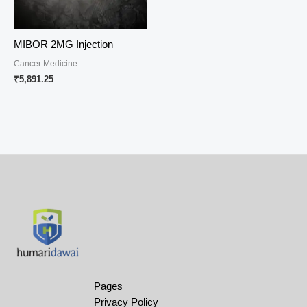
MIBOR 2MG Injection
Cancer Medicine
₹
5,891.25
Pages
Privacy Policy