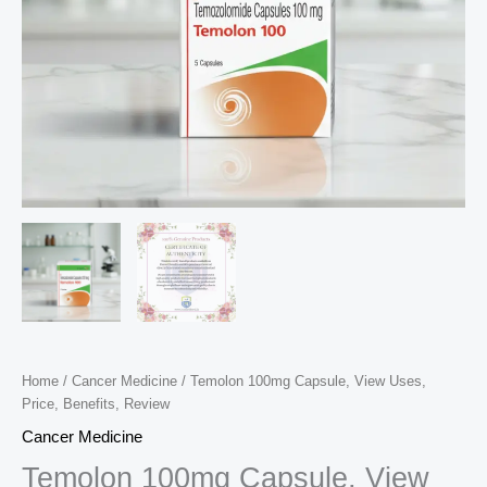
Home
/
Cancer Medicine
/ Temolon 100mg Capsule, View Uses,
Price, Benefits, Review
Cancer Medicine
Temolon 100mg Capsule, View