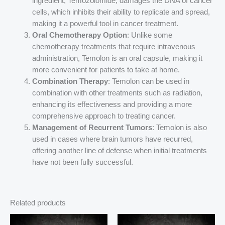
ingredient, Temozolomide, damages the DNA of cancer
cells, which inhibits their ability to replicate and spread,
making it a powerful tool in cancer treatment.
Oral Chemotherapy Option
: Unlike some
chemotherapy treatments that require intravenous
administration, Temolon is an oral capsule, making it
more convenient for patients to take at home.
Combination Therapy
: Temolon can be used in
combination with other treatments such as radiation,
enhancing its effectiveness and providing a more
comprehensive approach to treating cancer.
Management of Recurrent Tumors
: Temolon is also
used in cases where brain tumors have recurred,
offering another line of defense when initial treatments
have not been fully successful.
Related products