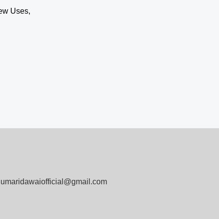
ew Uses,
umaridawaiofficial@gmail.com