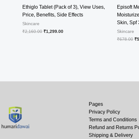
Ethiglo Tablet (Pack of 3), View Uses,
Episoft 
Price, Benefits, Side Effects
Moisturiz
Skin, Spf
Skincare
Original
Current
₹
2,160.00
₹
1,299.00
Skincare
price
price
Or
₹
678.00
₹
was:
is:
pr
₹2,160.00.
₹1,299.00.
wa
₹6
Pages
Privacy Policy
Terms and Conditions
Refund and Returns Po
Shipping & Delivery