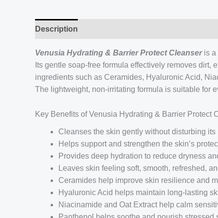
Description
Venusia Hydrating & Barrier Protect Cleanser
is a
Its gentle soap-free formula effectively removes dirt,
ingredients such as Ceramides, Hyaluronic Acid, Niac
The lightweight, non-irritating formula is suitable fo
Key Benefits of Venusia Hydrating & Barrier Protect 
Cleanses the skin gently without disturbing its
Helps support and strengthen the skin’s protect
Provides deep hydration to reduce dryness a
Leaves skin feeling soft, smooth, refreshed, a
Ceramides help improve skin resilience and mo
Hyaluronic Acid helps maintain long-lasting sk
Niacinamide and Oat Extract help calm sensitiv
Panthenol helps soothe and nourish stressed 