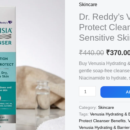
Skincare
Dr. Reddy’s 
Protect Clea
Sensitive Sk
Origina
₹
440.00
₹
370.0
price
Buy Venusia Hydrating & B
gentle soap-free cleanse
was:
Niacinamide to hydrate, s
₹440.00
Dr.
A
Reddy's
Venusia
Category:
Skincare
Hydrating
Tags:
Venusia Hydrating & B
&
Protect Cleanser Benefits
,
V
Barrier
Venusia Hydrating & Barrier