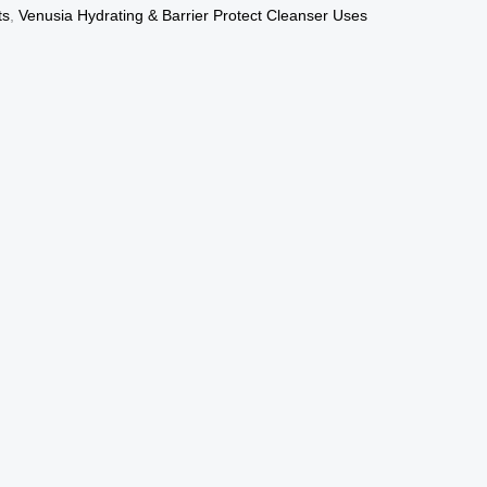
ts
,
Venusia Hydrating & Barrier Protect Cleanser Uses