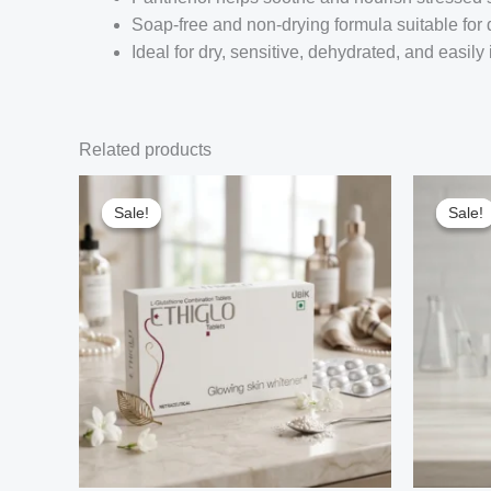
Soap-free and non-drying formula suitable for 
Ideal for dry, sensitive, dehydrated, and easily 
Related products
Sale!
Sale!
Sale!
Sale!