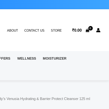
₹
0.00
ABOUT
CONTACT US
STORE
FFERS
WELLNESS
MOISTURIZER
dy’s Venusia Hydrating & Barrier Protect Cleanser 125 ml