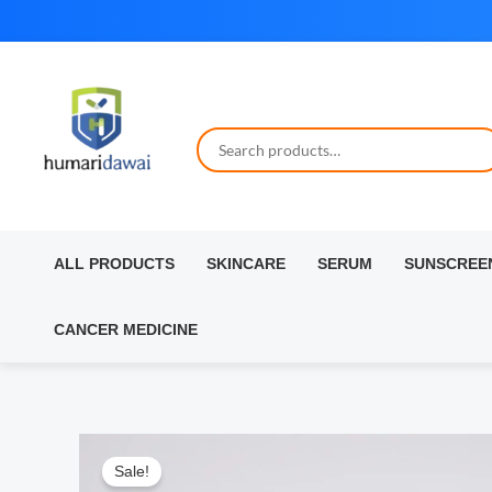
Skip
to
content
ALL PRODUCTS
SKINCARE
SERUM
SUNSCREE
CANCER MEDICINE
Sale!