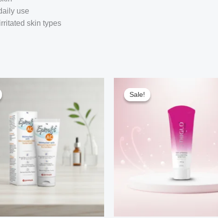
daily use
irritated skin types
Sale!
Sale!