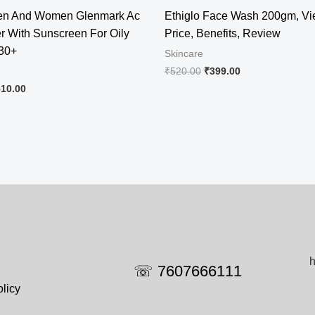
Men And Women Glenmark Ac
Ethiglo Face Wash 200gm, Vi
er With Sunscreen For Oily
Price, Benefits, Review
 30+
Skincare
Original
Current
₹
520.00
₹
399.00
price
price
iginal
Current
510.00
was:
is:
ice
price
₹520.00.
₹399.00.
s:
is:
78.00.
₹510.00.
h
☏ 7607666111
licy