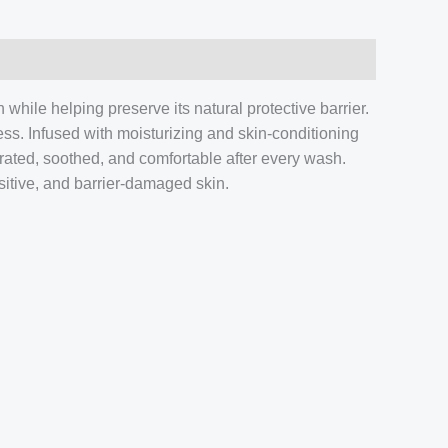
while helping preserve its natural protective barrier.
ness. Infused with moisturizing and skin-conditioning
rated, soothed, and comfortable after every wash.
nsitive, and barrier-damaged skin.