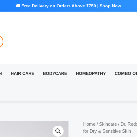
N
HAIR CARE
BODYCARE
HOMEOPATHY
COMBO O
Home
/
Skincare
/ Dr. Red
for Dry & Sensitive Skin