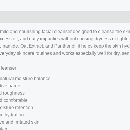
 mild and nourishing facial cleanser designed to cleanse the skin 
 excess oil, and daily impurities without causing dryness or tight
inamide, Oat Extract, and Panthenol, it helps keep the skin hyd
r everyday skincare routines and works especially well for dry, se
Cleanser
 natural moisture balance
ive barrier
nd roughness
nd comfortable
isture retention
in hydration
e and irritated skin
skin