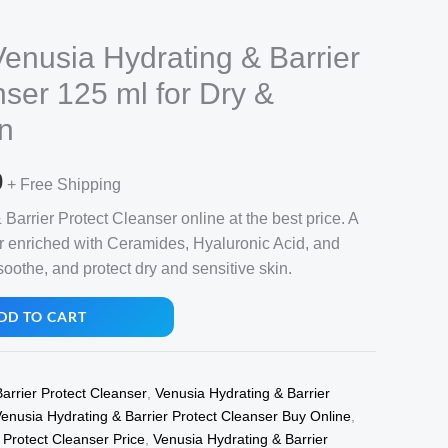
Venusia Hydrating & Barrier
nser 125 ml for Dry &
in
l
Current
0
+ Free Shipping
price
arrier Protect Cleanser online at the best price. A
r enriched with Ceramides, Hyaluronic Acid, and
is:
oothe, and protect dry and sensitive skin.
.
₹370.00.
DD TO CART
arrier Protect Cleanser
,
Venusia Hydrating & Barrier
enusia Hydrating & Barrier Protect Cleanser Buy Online
,
 Protect Cleanser Price
,
Venusia Hydrating & Barrier