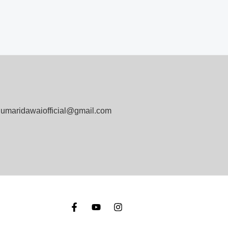
umaridawaiofficial@gmail.com