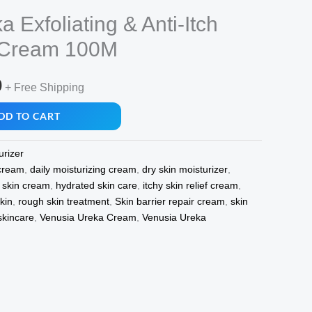
 Exfoliating & Anti-Itch
g Cream 100M
l
Current
0
+ Free Shipping
price
DD TO CART
is:
urizer
.
₹379.00.
 cream
,
daily moisturizing cream
,
dry skin moisturizer
,
y skin cream
,
hydrated skin care
,
itchy skin relief cream
,
kin
,
rough skin treatment
,
Skin barrier repair cream
,
skin
skincare
,
Venusia Ureka Cream
,
Venusia Ureka