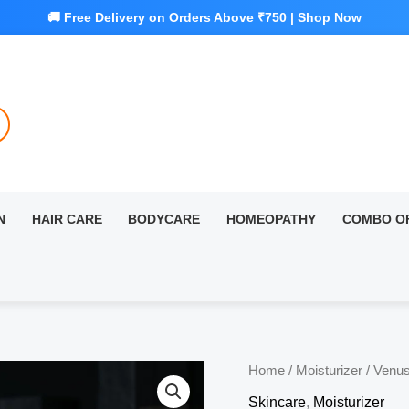
N
HAIR CARE
BODYCARE
HOMEOPATHY
COMBO O
Home
/
Moisturizer
/ Venus
Skincare
,
Moisturizer