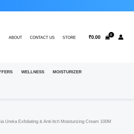
₹
0.00
ABOUT
CONTACT US
STORE
FFERS
WELLNESS
MOISTURIZER
ia Ureka Exfoliating & Anti-Itch Moisturizing Cream 100M