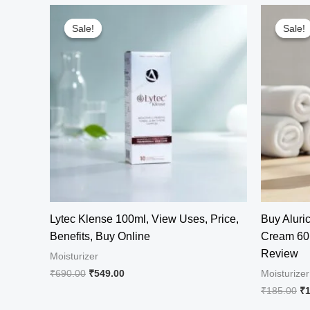
Sale!
Sale!
Sale!
Sale!
Lytec Klense 100ml, View Uses, Price,
Buy Aluric
Benefits, Buy Online
Cream 60 
Review
Moisturizer
Original
Current
₹
690.00
₹
549.00
Moisturizer
price
price
Or
₹
185.00
₹
was:
is:
pr