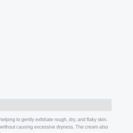
lping to gently exfoliate rough, dry, and flaky skin.
re without causing excessive dryness. The cream also