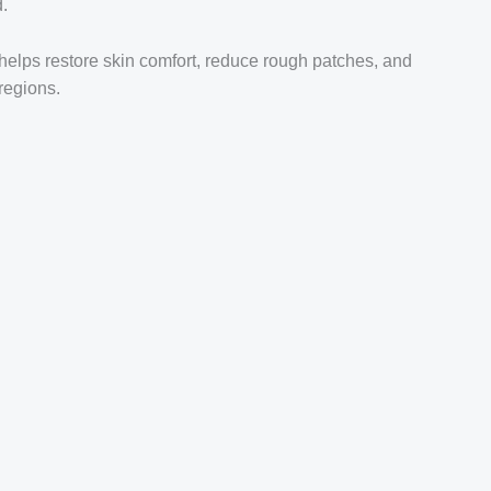
d.
 helps restore skin comfort, reduce rough patches, and
regions.