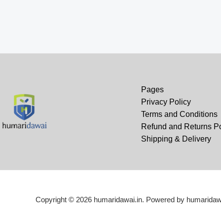
₹690.00.
₹549.00.
wa
₹1
Pages
Privacy Policy
Terms and Conditions
Refund and Returns Po
Shipping & Delivery
Copyright © 2026 humaridawai.in. Powered by humaridawa