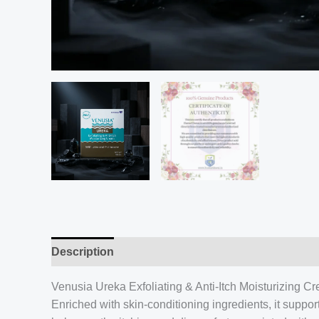
Description
Venusia Ureka Exfoliating & Anti-Itch Moisturizing Cre
Enriched with skin-conditioning ingredients, it suppo