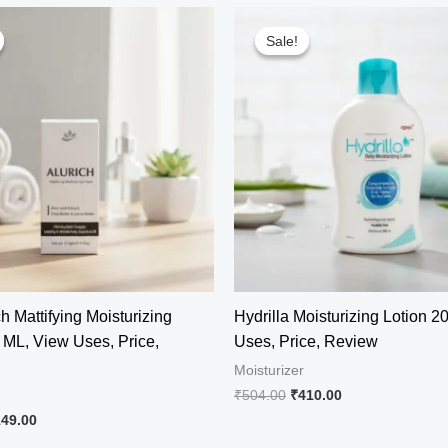
Sale!
Sale!
h Mattifying Moisturizing
Hydrilla Moisturizing Lotion 2
ML, View Uses, Price,
Uses, Price, Review
Moisturizer
Original
Current
₹
504.00
₹
410.00
price
price
iginal
Current
149.00
was:
is:
ice
price