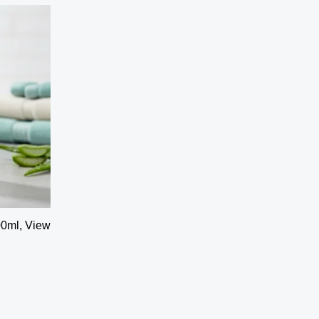
00ml, View