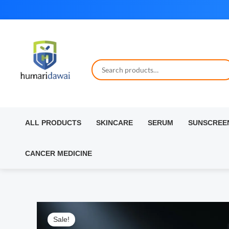
Skip
to
content
ALL PRODUCTS
SKINCARE
SERUM
SUNSCREE
CANCER MEDICINE
Sale!