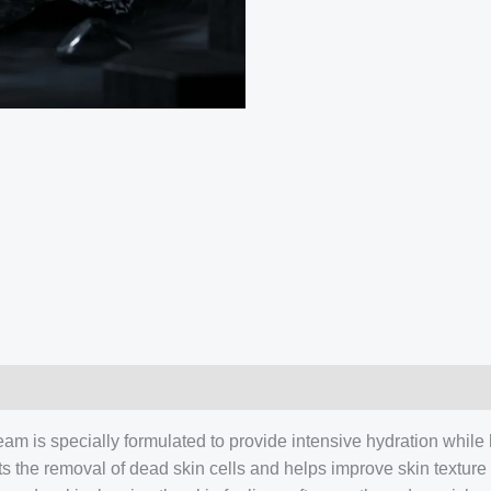
am is specially formulated to provide intensive hydration while he
rts the removal of dead skin cells and helps improve skin textu