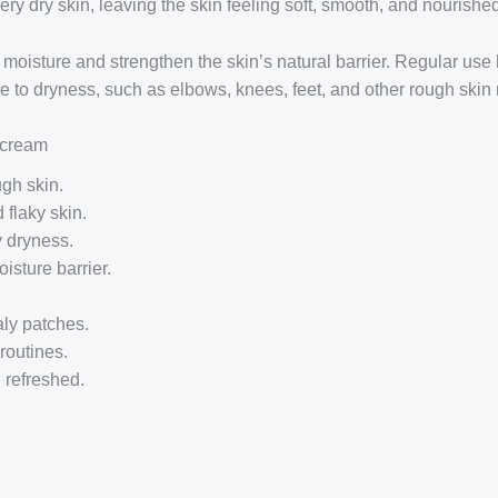
ry dry skin, leaving the skin feeling soft, smooth, and nourishe
 moisture and strengthen the skin’s natural barrier. Regular use
ne to dryness, such as elbows, knees, feet, and other rough skin 
h cream
gh skin.
 flaky skin.
y dryness.
isture barrier.
ly patches.
routines.
 refreshed.