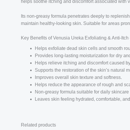
helps soothe itching and discomfort associated with ve
Its non-greasy formula penetrates deeply to replenish
maintain healthy-looking skin. Suitable for areas pro
Key Benefits of Venusia Ureka Exfoliating & Anti-Itc
Helps exfoliate dead skin cells and smooth rou
Provides long-lasting moisturization for dry and
Helps relieve itching and discomfort caused b
Supports the restoration of the skin’s natural mo
Improves overall skin texture and softness.
Helps reduce the appearance of rough and sca
Non-greasy formula suitable for daily skincare 
Leaves skin feeling hydrated, comfortable, and
Related products