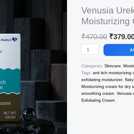
Venusia Ureka
Moisturizin
Origina
₹
470.00
₹
379.0
price
Venusia
A
Ureka
was:
Exfoliating
Categories:
Skincare
,
Moist
₹470.00
&
Tags:
anti itch moisturizing
Anti-
exfoliating moisturizer
,
flak
Itch
Moisturizing cream for dry s
Moisturizing
smoothing cream
,
Venusia 
Cream
Exfoliating Cream
100M
quantity