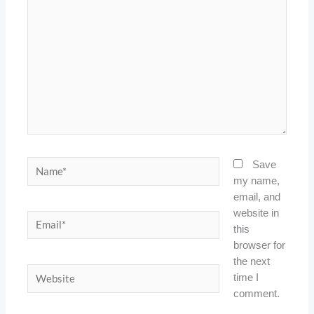
Name*
Save
my name,
email, and
website in
Email*
this
browser for
the next
Website
time I
comment.