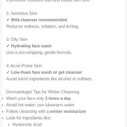
It prevents moisture loss and keeps skin soft.
2. Sensitive Skin
✔
Mild cleanser recommended
Reduces redness, irritation, and itching.
3. Oily Skin
✔
Hydrating face wash
Use a non-stripping, gentle formula.
4. Acne-Prone Skin
✔
Low-foam face wash or gel cleanser
Avoid harsh ingredients like alcohol or sulfates.
Dermatologist Tips for Winter Cleansing
Wash your face only
2 times a day
Avoid hot water; use lukewarm water
Follow cleansing with a
winter moisturizer
Look for ingredients like:
Hyaluronic Acid