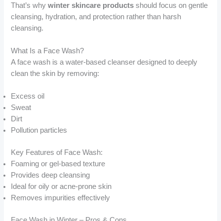
That’s why
winter skincare products
should focus on gentle
cleansing, hydration, and protection rather than harsh
cleansing.
What Is a Face Wash?
A face wash is a water-based cleanser designed to deeply
clean the skin by removing:
Excess oil
Sweat
Dirt
Pollution particles
Key Features of Face Wash:
Foaming or gel-based texture
Provides deep cleansing
Ideal for oily or acne-prone skin
Removes impurities effectively
Face Wash in Winter – Pros & Cons