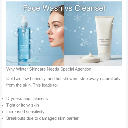
Why Winter Skincare Needs Special Attention
Cold air, low humidity, and hot showers strip away natural oils
from the skin. This leads to:
Dryness and flakiness
Tight or itchy skin
Increased sensitivity
Breakouts due to damaged skin barrier