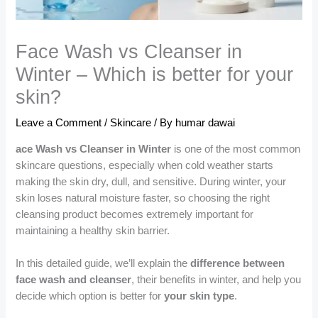
Face Wash vs Cleanser in
Winter – Which is better for your
skin?
Leave a Comment
/
Skincare
/ By
humar dawai
ace Wash vs Cleanser in Winter
is one of the most common
skincare questions, especially when cold weather starts
making the skin dry, dull, and sensitive. During winter, your
skin loses natural moisture faster, so choosing the right
cleansing product becomes extremely important for
maintaining a healthy skin barrier.
In this detailed guide, we’ll explain the
difference between
face wash and cleanser
, their benefits in winter, and help you
decide which option is better for
your skin type
.