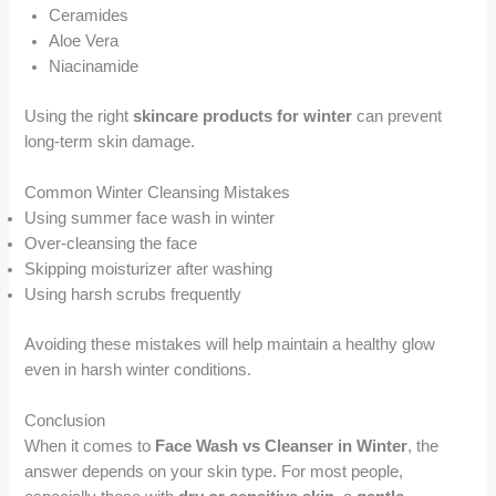
Ceramides
Aloe Vera
Niacinamide
Using the right
skincare products for winter
can prevent
long-term skin damage.
Common Winter Cleansing Mistakes
Using summer face wash in winter
Over-cleansing the face
Skipping moisturizer after washing
Using harsh scrubs frequently
Avoiding these mistakes will help maintain a healthy glow
even in harsh winter conditions.
Conclusion
When it comes to
Face Wash vs Cleanser in Winter
, the
answer depends on your skin type. For most people,