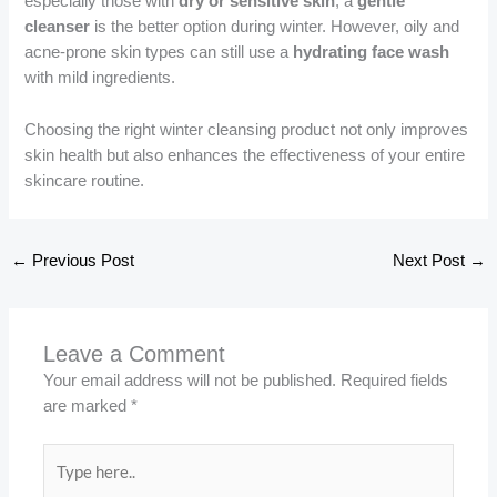
especially those with
dry or sensitive skin
, a
gentle
cleanser
is the better option during winter. However, oily and
acne-prone skin types can still use a
hydrating face wash
with mild ingredients.
Choosing the right winter cleansing product not only improves
skin health but also enhances the effectiveness of your entire
skincare routine.
←
Previous Post
Next Post
→
Leave a Comment
Your email address will not be published.
Required fields
are marked
*
Type
here..