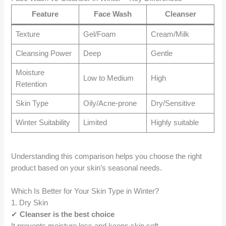
Feature
Face Wash
Cleanser
Texture
Gel/Foam
Cream/Milk
Cleansing Power
Deep
Gentle
Moisture
Low to Medium
High
Retention
Skin Type
Oily/Acne-prone
Dry/Sensitive
Winter Suitability
Limited
Highly suitable
Understanding this comparison helps you choose the right
product based on your skin’s seasonal needs.
Which Is Better for Your Skin Type in Winter?
1. Dry Skin
✔
Cleanser is the best choice