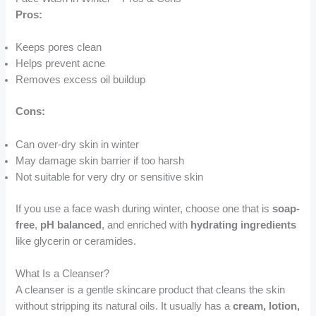
Pros:
Keeps pores clean
Helps prevent acne
Removes excess oil buildup
Cons:
Can over-dry skin in winter
May damage skin barrier if too harsh
Not suitable for very dry or sensitive skin
If you use a face wash during winter, choose one that is
soap-
free
,
pH balanced
, and enriched with
hydrating ingredients
like glycerin or ceramides.
What Is a Cleanser?
A cleanser is a gentle skincare product that cleans the skin
without stripping its natural oils. It usually has a
cream, lotion,