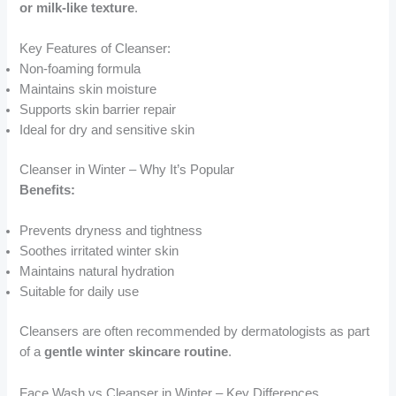
or milk-like texture
.
Key Features of Cleanser:
Non-foaming formula
Maintains skin moisture
Supports skin barrier repair
Ideal for dry and sensitive skin
Cleanser in Winter – Why It’s Popular
Benefits:
Prevents dryness and tightness
Soothes irritated winter skin
Maintains natural hydration
Suitable for daily use
Cleansers are often recommended by dermatologists as part
of a
gentle winter skincare routine
.
Face Wash vs Cleanser in Winter – Key Differences