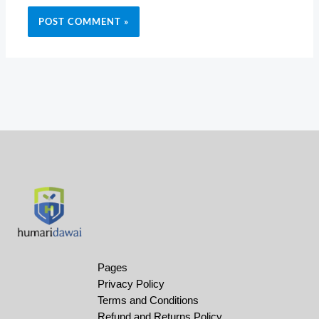
Pages
Privacy Policy
Terms and Conditions
Refund and Returns Policy