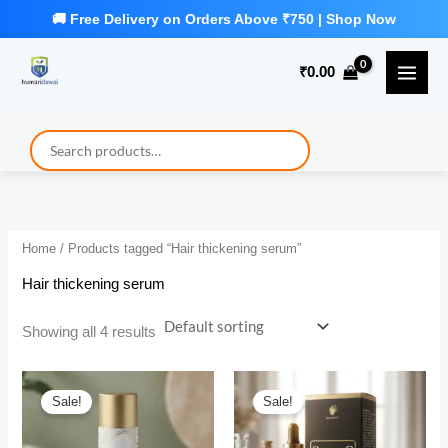
Skip
to
₹
0.00
content
Home
/ Products tagged “Hair thickening serum”
Hair thickening serum
Showing all 4 results
Sale!
Sale!