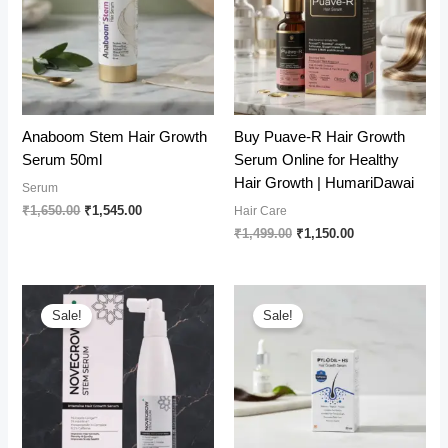
Anaboom Stem Hair Growth
Buy Puave-R Hair Growth
Serum 50ml
Serum Online for Healthy
Hair Growth | HumariDawai
Serum
Original
Current
₹
1,650.00
₹
1,545.00
Hair Care
price
price
Original
Current
₹
1,499.00
₹
1,150.00
was:
is:
price
price
₹1,650.00.
₹1,545.00.
was:
is:
₹1,499.00.
₹1,150.00.
Sale!
Sale!