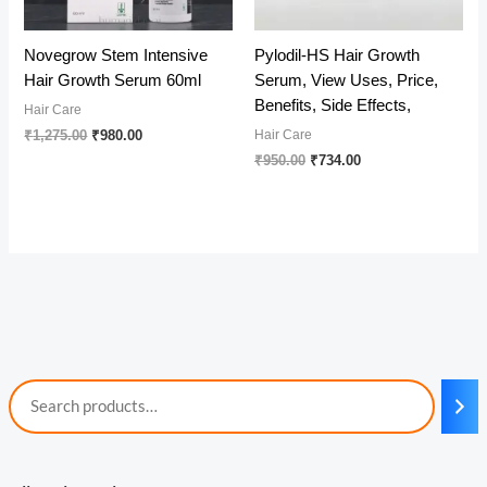
Novegrow Stem Intensive
Pylodil-HS Hair Growth
Hair Growth Serum 60ml
Serum, View Uses, Price,
Benefits, Side Effects,
Hair Care
Original
Current
₹
1,275.00
₹
980.00
Hair Care
price
price
Original
Current
₹
950.00
₹
734.00
was:
is:
price
price
₹1,275.00.
₹980.00.
was:
is:
₹950.00.
₹734.00.