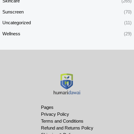
Skincare
(265)
Sunscreen
(70)
Uncategorized
(11)
Wellness
(29)
Pages
Privacy Policy
Terms and Conditions
Refund and Returns Policy