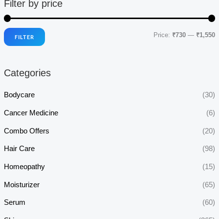
Filter by price
Price:
₹730
—
₹1,550
FILTER
i
a
n
x
Categories
p
p
r
r
Bodycare
(30)
i
i
Cancer Medicine
(6)
c
c
Combo Offers
(20)
e
e
Hair Care
(98)
Homeopathy
(15)
Moisturizer
(65)
Serum
(60)