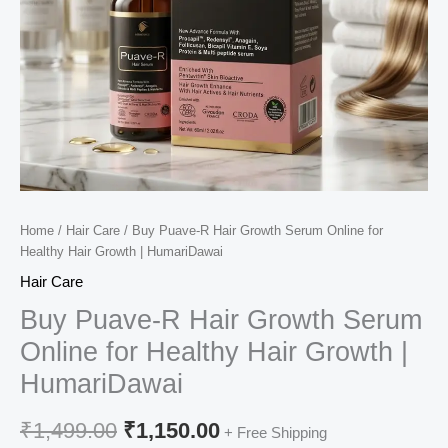
Home
/
Hair Care
/ Buy Puave-R Hair Growth Serum Online for
Healthy Hair Growth | HumariDawai
Hair Care
Buy Puave-R Hair Growth Serum
Online for Healthy Hair Growth |
HumariDawai
Original
Current
₹
1,499.00
₹
1,150.00
+ Free Shipping