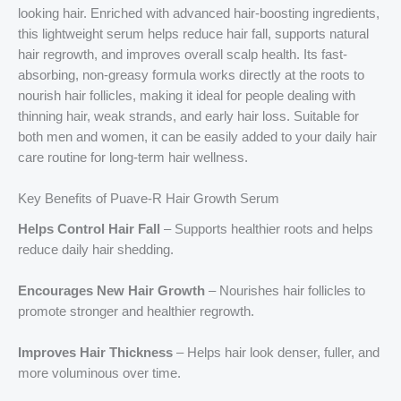
looking hair. Enriched with advanced hair-boosting ingredients,
this lightweight serum helps reduce hair fall, supports natural
hair regrowth, and improves overall scalp health. Its fast-
absorbing, non-greasy formula works directly at the roots to
nourish hair follicles, making it ideal for people dealing with
thinning hair, weak strands, and early hair loss. Suitable for
both men and women, it can be easily added to your daily hair
care routine for long-term hair wellness.
Key Benefits of Puave-R Hair Growth Serum
Helps Control Hair Fall
– Supports healthier roots and helps
reduce daily hair shedding.
Encourages New Hair Growth
– Nourishes hair follicles to
promote stronger and healthier regrowth.
Improves Hair Thickness
– Helps hair look denser, fuller, and
more voluminous over time.