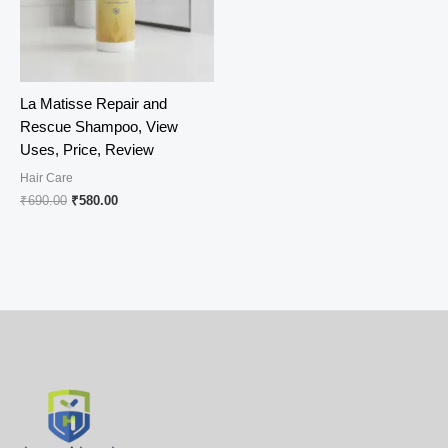
La Matisse Repair and
Rescue Shampoo, View
Uses, Price, Review
Hair Care
Original
Current
₹
690.00
₹
580.00
price
price
was:
is:
₹690.00.
₹580.00.