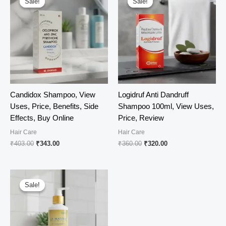
Sale!
Sale!
Sale!
Sale!
Candidox Shampoo, View
Logidruf Anti Dandruff
Uses, Price, Benefits, Side
Shampoo 100ml, View Uses,
Effects, Buy Online
Price, Review
Hair Care
Hair Care
Original
Current
Original
Current
₹
403.00
₹
343.00
₹
360.00
₹
320.00
price
price
price
price
was:
is:
was:
is:
₹403.00.
₹343.00.
₹360.00.
₹320.00.
Sale!
Sale!