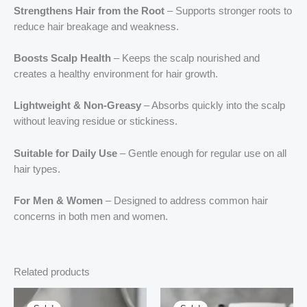
Strengthens Hair from the Root
– Supports stronger roots to
reduce hair breakage and weakness.
Boosts Scalp Health
– Keeps the scalp nourished and
creates a healthy environment for hair growth.
Lightweight & Non-Greasy
– Absorbs quickly into the scalp
without leaving residue or stickiness.
Suitable for Daily Use
– Gentle enough for regular use on all
hair types.
For Men & Women
– Designed to address common hair
concerns in both men and women.
Related products