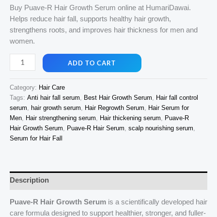
price
price
Buy Puave-R Hair Growth Serum online at HumariDawai.
Helps reduce hair fall, supports healthy hair growth,
was:
is:
strengthens roots, and improves hair thickness for men and
₹1,499.00.
₹1,150.00.
women.
Buy
ADD TO CART
Puave-
R
Category:
Hair Care
Hair
Tags:
Anti hair fall serum
,
Best Hair Growth Serum
,
Hair fall control
Growth
serum
,
hair growth serum
,
Hair Regrowth Serum
,
Hair Serum for
Serum
Men
,
Hair strengthening serum
,
Hair thickening serum
,
Puave-R
Online
Hair Growth Serum
,
Puave-R Hair Serum
,
scalp nourishing serum
,
for
Serum for Hair Fall
Healthy
Hair
Growth
Description
|
HumariDawai
Puave-R Hair Growth Serum
is a scientifically developed hair
quantity
care formula designed to support healthier, stronger, and fuller-