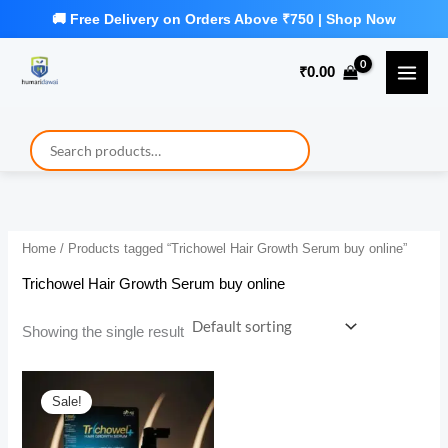
Skip
to
₹
0.00
content
Home
/ Products tagged “Trichowel Hair Growth Serum buy online”
Trichowel Hair Growth Serum buy online
Showing the single result
Sale!