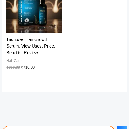
Trichowel Hair Growth
Serum, View Uses, Price,
Benefits, Review
Hair Care
Original
Current
₹
950.00
₹
710.00
price
price
was:
is:
₹950.00.
₹710.00.