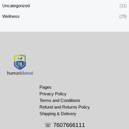
Uncategorized
(11)
Wellness
(29)
Pages
Privacy Policy
Terms and Conditions
Refund and Returns Policy
Shipping & Delivery
☏ 7607666111