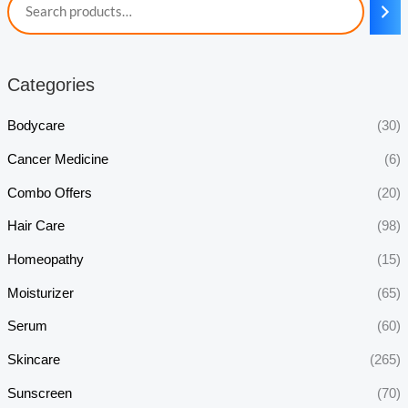
Categories
Bodycare
(30)
Cancer Medicine
(6)
Combo Offers
(20)
Hair Care
(98)
Homeopathy
(15)
Moisturizer
(65)
Serum
(60)
Skincare
(265)
Sunscreen
(70)