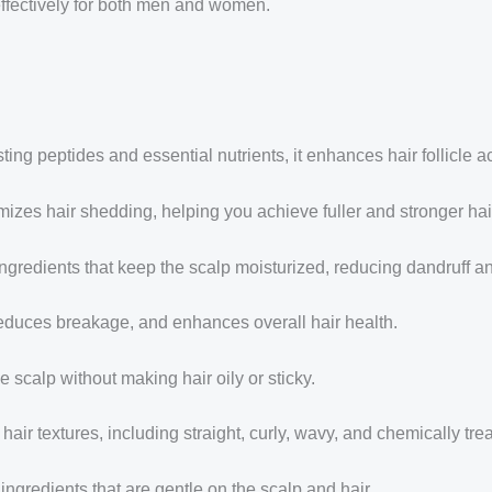
s effectively for both men and women.
ng peptides and essential nutrients, it enhances hair follicle act
izes hair shedding, helping you achieve fuller and stronger hai
ngredients that keep the scalp moisturized, reducing dandruff a
reduces breakage, and enhances overall hair health.
e scalp without making hair oily or sticky.
 hair textures, including straight, curly, wavy, and chemically trea
ingredients that are gentle on the scalp and hair.