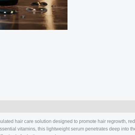
Benefits,
Review
quantity
rmulated hair care solution designed to promote hair regrowth, red
ssential vitamins, this lightweight serum penetrates deep into th