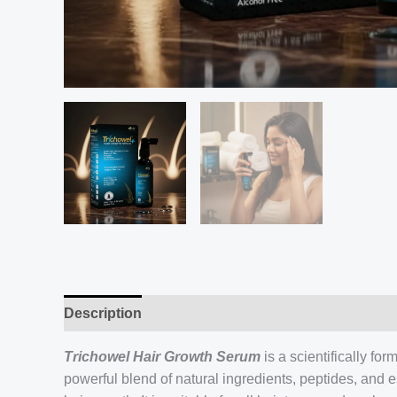
Description
Trichowel Hair Growth Serum
is a scientifically fo
powerful blend of natural ingredients, peptides, and e