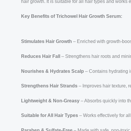
hair growth. It is suitable for all hair types and work
Key Benefits of Trichowel Hair Growth Serum:
Stimulates Hair Growth
– Enriched with growth-boosti
Reduces Hair Fall
– Strengthens hair roots and minim
Nourishes & Hydrates Scalp
– Contains hydrating i
Strengthens Hair Strands
– Improves hair texture, 
Lightweight & Non-Greasy
– Absorbs quickly into th
Suitable for All Hair Types
– Works effectively for all
Paraben & Sulfate-Free
– Made with safe, non-toxic 