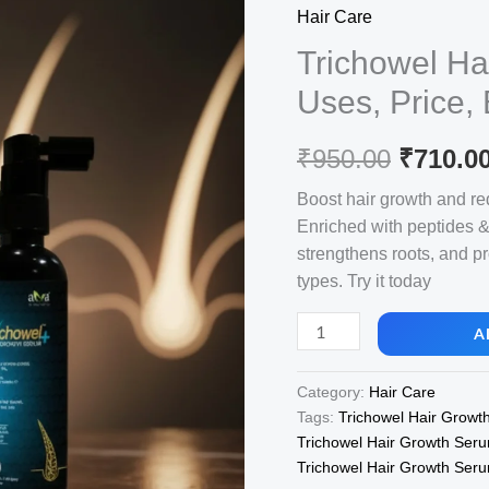
Hair Care
Trichowel Ha
Uses, Price,
Origina
₹
950.00
₹
710.0
price
Boost hair growth and red
Enriched with peptides & 
was:
strengthens roots, and pro
₹950.00
types. Try it today
Trichowel
A
Hair
Growth
Category:
Hair Care
Serum,
Tags:
Trichowel Hair Growt
View
Trichowel Hair Growth Seru
Uses,
Trichowel Hair Growth Seru
Price,