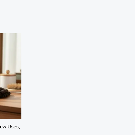
View Uses,