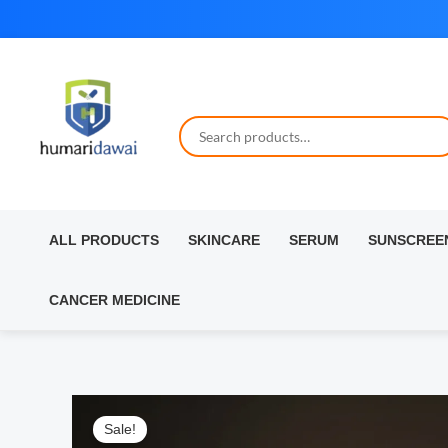
Skip
to
content
ALL PRODUCTS
SKINCARE
SERUM
SUNSCREE
CANCER MEDICINE
Sale!