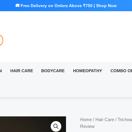
N
HAIR CARE
BODYCARE
HOMEOPATHY
COMBO O
Home
/
Hair Care
/ Trichow
Review