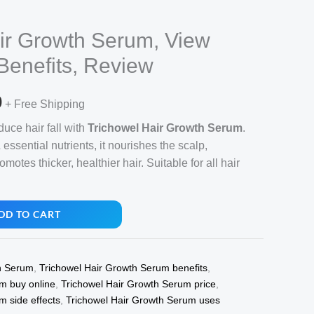
ir Growth Serum, View
 Benefits, Review
l
Current
0
+ Free Shipping
price
uce hair fall with
Trichowel Hair Growth Serum
.
essential nutrients, it nourishes the scalp,
is:
motes thicker, healthier hair. Suitable for all hair
.
₹710.00.
DD TO CART
h Serum
,
Trichowel Hair Growth Serum benefits
,
m buy online
,
Trichowel Hair Growth Serum price
,
m side effects
,
Trichowel Hair Growth Serum uses