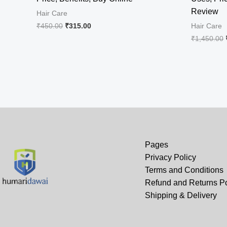
Review
Hair Care
Original
Current
₹
450.00
₹
315.00
Hair Care
price
price
₹
1,450.00
was:
is:
₹450.00.
₹315.00.
Pages
Privacy Policy
Terms and Conditions
Refund and Returns Po
Shipping & Delivery