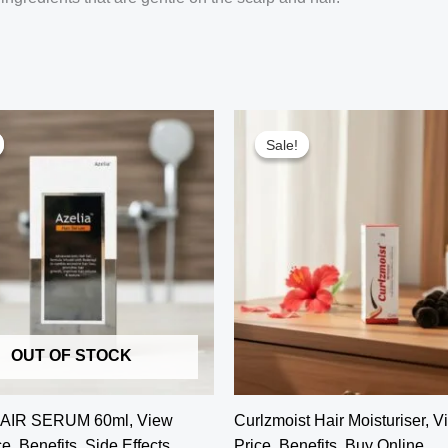
Sale!
Sale!
OUT OF STOCK
AIR SERUM 60ml, View
Curlzmoist Hair Moisturiser, 
e, Benefits, Side Effects,
Price, Benefits, Buy Online