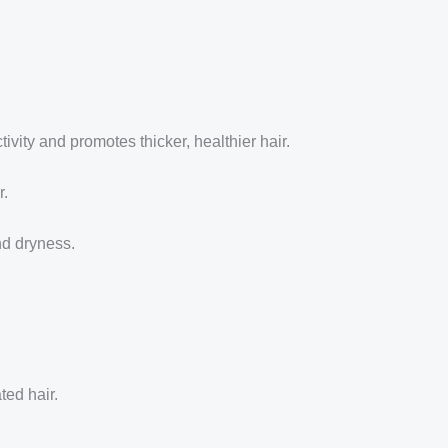
ivity and promotes thicker, healthier hair.
r.
nd dryness.
ted hair.