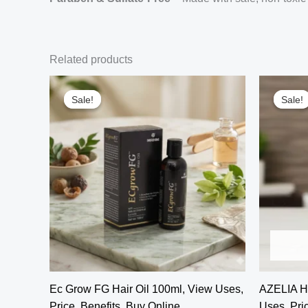
Related products
Sale!
Sale!
Sale!
Sale!
Ec Grow FG Hair Oil 100ml, View Uses,
AZELIA H
Price, Benefits, Buy Online
Uses, Pric