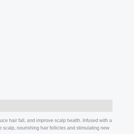
uce hair fall, and improve scalp health. Infused with a
e scalp, nourishing hair follicles and stimulating new