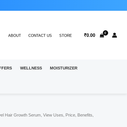
₹
0.00
ABOUT
CONTACT US
STORE
FFERS
WELLNESS
MOISTURIZER
el Hair Growth Serum, View Uses, Price, Benefits,