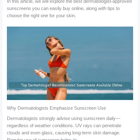
In this article, we will explore the best dermatologist-approved
sunscreens you can easily buy online, along with tips to
choose the right one for your skin.
Why Dermatologists Emphasize Sunscreen Use
Dermatologists strongly advise using sunscreen daily—
regardless of weather conditions. UV rays can penetrate
clouds and even glass, causing long-term skin damage.
Regular use of sunscreen helps in: