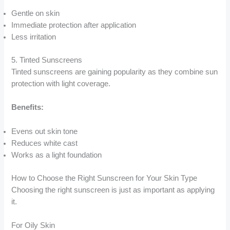
Gentle on skin
Immediate protection after application
Less irritation
5. Tinted Sunscreens
Tinted sunscreens are gaining popularity as they combine sun
protection with light coverage.
Benefits:
Evens out skin tone
Reduces white cast
Works as a light foundation
How to Choose the Right Sunscreen for Your Skin Type
Choosing the right sunscreen is just as important as applying
it.
For Oily Skin