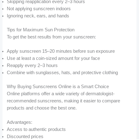
Skipping reapplication every 2–3 hours
Not applying sunscreen indoors
Ignoring neck, ears, and hands
Tips for Maximum Sun Protection
To get the best results from your sunscreen:
Apply sunscreen 15–20 minutes before sun exposure
Use at least a coin-sized amount for your face
Reapply every 2–3 hours
Combine with sunglasses, hats, and protective clothing
Why Buying Sunscreens Online is a Smart Choice
Online platforms offer a wide variety of dermatologist-
recommended sunscreens, making it easier to compare
products and choose the best one.
Advantages:
Access to authentic products
Discounted prices