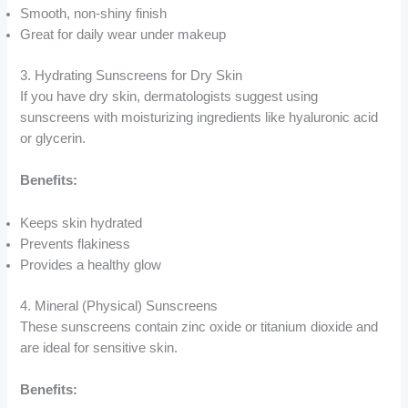
Smooth, non-shiny finish
Great for daily wear under makeup
3. Hydrating Sunscreens for Dry Skin
If you have dry skin, dermatologists suggest using
sunscreens with moisturizing ingredients like hyaluronic acid
or glycerin.
Benefits:
Keeps skin hydrated
Prevents flakiness
Provides a healthy glow
4. Mineral (Physical) Sunscreens
These sunscreens contain zinc oxide or titanium dioxide and
are ideal for sensitive skin.
Benefits: