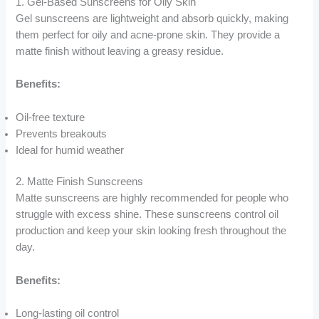
1. Gel-Based Sunscreens for Oily Skin
Gel sunscreens are lightweight and absorb quickly, making
them perfect for oily and acne-prone skin. They provide a
matte finish without leaving a greasy residue.
Benefits:
Oil-free texture
Prevents breakouts
Ideal for humid weather
2. Matte Finish Sunscreens
Matte sunscreens are highly recommended for people who
struggle with excess shine. These sunscreens control oil
production and keep your skin looking fresh throughout the
day.
Benefits:
Long-lasting oil control