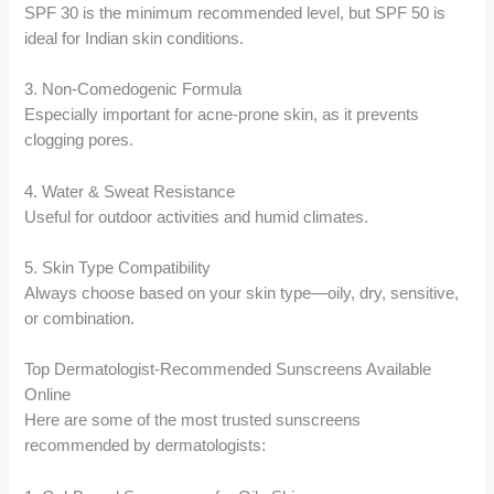
SPF 30 is the minimum recommended level, but SPF 50 is
ideal for Indian skin conditions.
3. Non-Comedogenic Formula
Especially important for acne-prone skin, as it prevents
clogging pores.
4. Water & Sweat Resistance
Useful for outdoor activities and humid climates.
5. Skin Type Compatibility
Always choose based on your skin type—oily, dry, sensitive,
or combination.
Top Dermatologist-Recommended Sunscreens Available
Online
Here are some of the most trusted sunscreens
recommended by dermatologists: