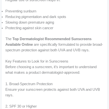
Preventing sunburn
Reducing pigmentation and dark spots
Slowing down premature aging
Protecting against skin cancer
The
Top Dermatologist Recommended Sunscreens
Available Online
are specifically formulated to provide broad-
spectrum protection against both UVA and UVB rays.
Key Features to Look for in Sunscreens
Before choosing a sunscreen, it’s important to understand
what makes a product dermatologist-approved:
1. Broad-Spectrum Protection
Ensure your sunscreen protects against both UVA and UVB
rays.
2. SPF 30 or Higher