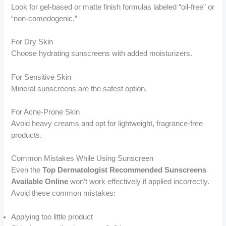
Look for gel-based or matte finish formulas labeled “oil-free” or
“non-comedogenic.”
For Dry Skin
Choose hydrating sunscreens with added moisturizers.
For Sensitive Skin
Mineral sunscreens are the safest option.
For Acne-Prone Skin
Avoid heavy creams and opt for lightweight, fragrance-free
products.
Common Mistakes While Using Sunscreen
Even the
Top Dermatologist Recommended Sunscreens
Available Online
won’t work effectively if applied incorrectly.
Avoid these common mistakes:
Applying too little product