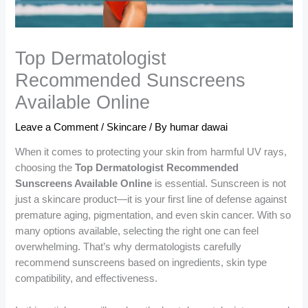
Top Dermatologist
Recommended Sunscreens
Available Online
Leave a Comment
/
Skincare
/ By
humar dawai
When it comes to protecting your skin from harmful UV rays,
choosing the
Top Dermatologist Recommended
Sunscreens Available Online
is essential. Sunscreen is not
just a skincare product—it is your first line of defense against
premature aging, pigmentation, and even skin cancer. With so
many options available, selecting the right one can feel
overwhelming. That’s why dermatologists carefully
recommend sunscreens based on ingredients, skin type
compatibility, and effectiveness.