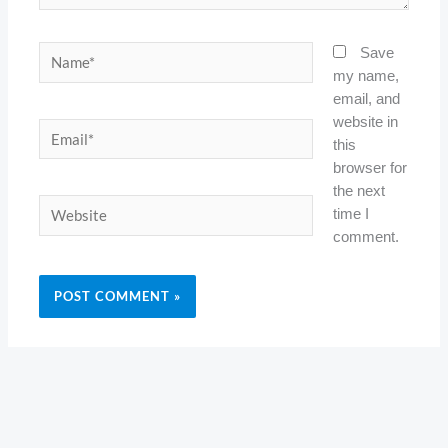
Name*
Save
my name,
email, and
website in
Email*
this
browser for
the next
Website
time I
comment.