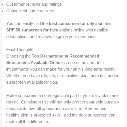
Customer reviews and ratings
Convenient home delivery
You can easily find the
best sunscreen for oily skin
and
SPF 50 sunscreen for face
options online with detailed
descriptions and reviews to guide your purchase.
Final Thoughts
Choosing the
Top Dermatologist Recommended
Sunscreens Available Online
is one of the smartest
investments you can make for your skin’s long-term health.
Whether you have oily, dry, or sensitive skin, there is a perfect
sunscreen available for you.
Make sunscreen a non-negotiable part of your daily skincare
routine. Consistent use will not only protect your skin but also
enhance its overall appearance over time. Remember,
healthy skin is protected skin—and the right sunscreen can
make all the difference.