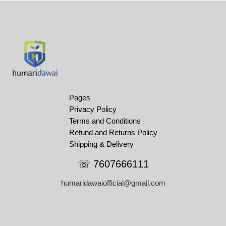
Pages
Privacy Policy
Terms and Conditions
Refund and Returns Policy
Shipping & Delivery
☏ 7607666111
humaridawaiofficial@gmail.com