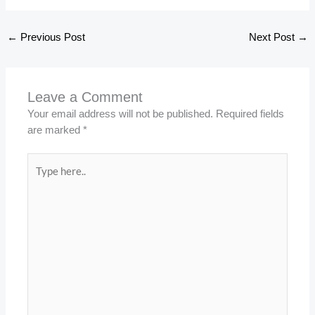
←
Previous Post
Next Post
→
Leave a Comment
Your email address will not be published.
Required fields
are marked
*
Type
here..